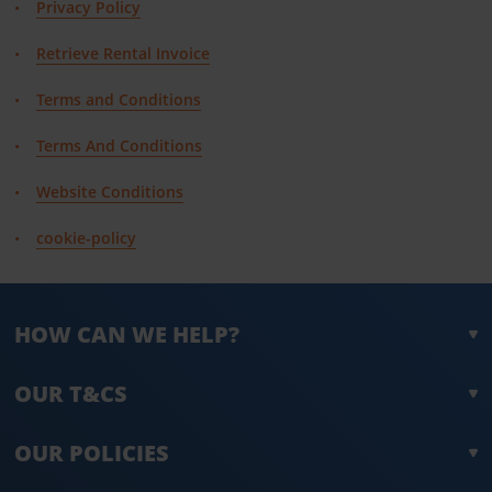
Privacy Policy
Retrieve Rental Invoice
Terms and Conditions
Terms And Conditions
Website Conditions
cookie-policy
HOW CAN WE HELP?
OUR T&CS
OUR POLICIES