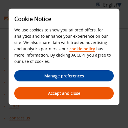
Cookie Notice
We use cookies to show you tailored offers, for
SITE MAP
analytics and to enhance your experience on our
site. We also share data with trusted advertising
and analytics partners – our
cookie policy
has
more information. By clicking ACCEPT you agree to
Benefits
our use of cookies.
Bonus
Manage preferences
ClaimMiles
Accept and close
Home
Offer
contact us