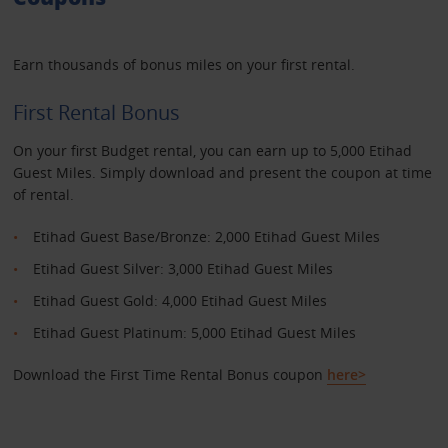
Earn thousands of bonus miles on your first rental.
First Rental Bonus
On your first Budget rental, you can earn up to 5,000 Etihad
Guest Miles. Simply download and present the coupon at time
of rental.
Etihad Guest Base/Bronze: 2,000 Etihad Guest Miles
Etihad Guest Silver: 3,000 Etihad Guest Miles
Etihad Guest Gold: 4,000 Etihad Guest Miles
Etihad Guest Platinum: 5,000 Etihad Guest Miles
Download the First Time Rental Bonus coupon
here>