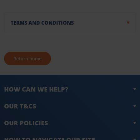
TERMS AND CONDITIONS
Return home
HOW CAN WE HELP?
OUR T&CS
OUR POLICIES
HOW TO NAVIGATE OUR SITE