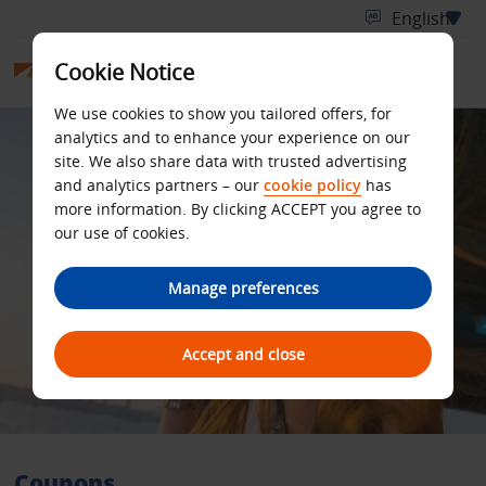
Cookie Notice
We use cookies to show you tailored offers, for
analytics and to enhance your experience on our
site. We also share data with trusted advertising
and analytics partners – our
cookie policy
has
more information. By clicking ACCEPT you agree to
our use of cookies.
Manage preferences
Accept and close
Coupons