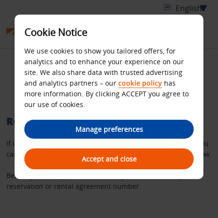
Cookie Notice
We use cookies to show you tailored offers, for
analytics and to enhance your experience on our
Retrieve your Budget
site. We also share data with trusted advertising
and analytics partners – our
cookie policy
has
rental invoice
more information. By clicking ACCEPT you agree to
our use of cookies.
Retrieve a copy of your rental invoice
Manage preferences
If it’s more than 36 hours since you completed your rental you
can request a copy of your invoice using the search tool below.
Accept and close
Before you start, please make sure you have either – your
reservation or rental agreement number.