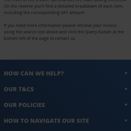
On the reverse you'll find a detailed breakdown of each item,
including the corresponding VAT amount.
If you need more information please retrieve your invoice
using the search tool above and click the Query button at the
bottom left of the page to contact us.
HOW CAN WE HELP?
OUR T&CS
OUR POLICIES
HOW TO NAVIGATE OUR SITE