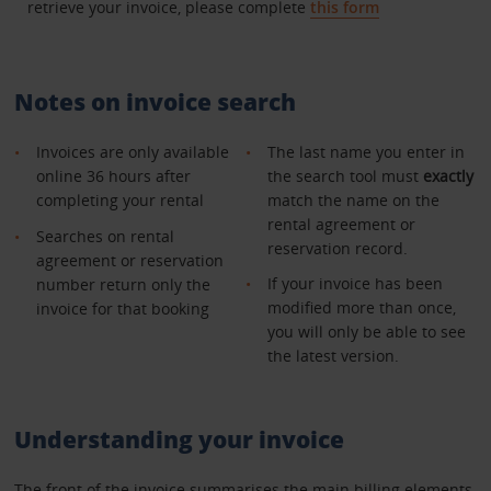
retrieve your invoice, please complete
this form
Notes on invoice search
Invoices are only available
The last name you enter in
online 36 hours after
the search tool must
exactly
completing your rental
match the name on the
rental agreement or
Searches on rental
reservation record.
agreement or reservation
If your invoice has been
number return only the
modified more than once,
invoice for that booking
you will only be able to see
the latest version.
Understanding your invoice
The front of the invoice summarises the main billing elements.