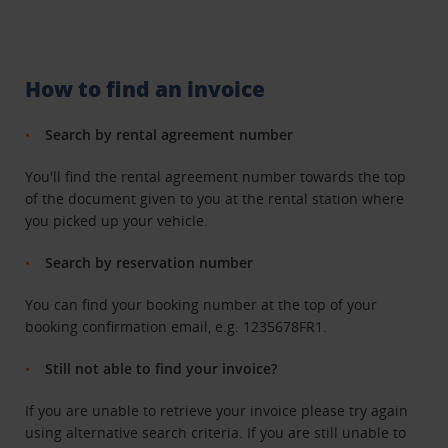
How to find an invoice
Search by rental agreement number
You'll find the rental agreement number towards the top
of the document given to you at the rental station where
you picked up your vehicle.
Search by reservation number
You can find your booking number at the top of your
booking confirmation email, e.g. 1235678FR1.
Still not able to find your invoice?
If you are unable to retrieve your invoice please try again
using alternative search criteria. If you are still unable to