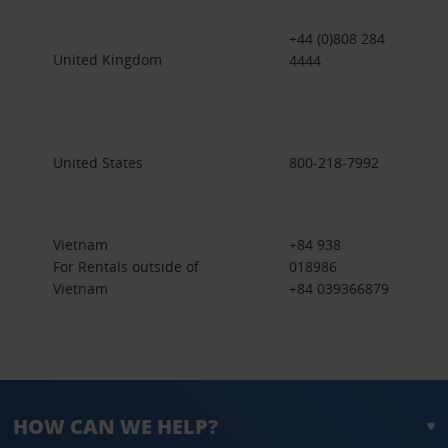
+44 (0)808 284
United Kingdom
4444
United States
800-218-7992
Vietnam
+84 938
For Rentals outside of
018986
Vietnam
+84 039366879
HOW CAN WE HELP?