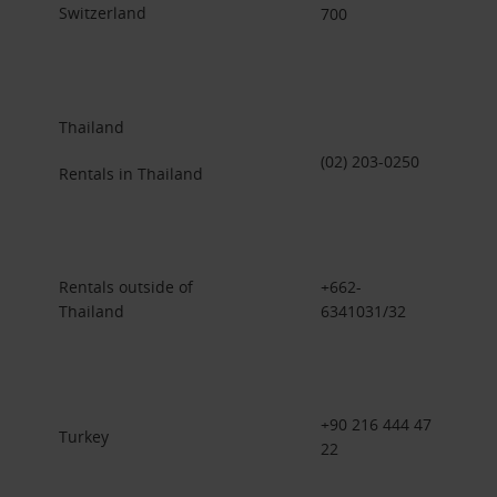
Switzerland
700
Thailand
(02) 203-0250
Rentals in Thailand
Rentals outside of
+662-
Thailand
6341031/32
+90 216 444 47
Turkey
22