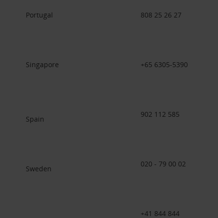
Portugal
808 25 26 27
Singapore
+65 6305-5390
902 112 585
Spain
020 - 79 00 02
Sweden
+41 844 844