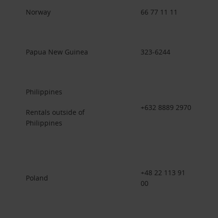
Norway
66 77 11 11
Papua New Guinea
323-6244
Philippines
+632 8889 2970
Rentals outside of
Philippines
+48 22 113 91
Poland
00