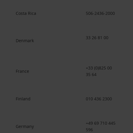
Costa Rica
506-2436-2000
33 26 81 00
Denmark
+33 (0)825 00
France
35 64
Finland
010 436 2300
+49 69 710 445
Germany
596