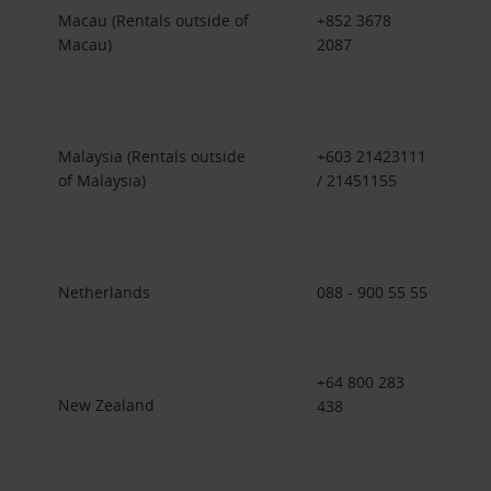
Macau (Rentals outside of
+852 3678
Macau)
2087
Malaysia (Rentals outside
+603 21423111
of Malaysia)
/ 21451155
Netherlands
088 - 900 55 55
+64 800 283
New Zealand
438