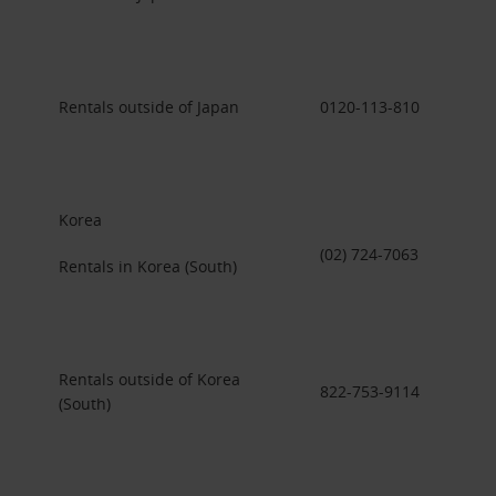
Rentals outside of Japan
0120-113-810
Korea
(02) 724-7063
Rentals in Korea (South)
Rentals outside of Korea
822-753-9114
(South)