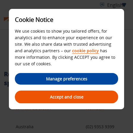
Cookie Notice
We use cookies to show you tailored offers, for
analytics and to enhance your experience on our
International telephone
site. We also share data with trusted advertising
and analytics partners – our
cookie policy
has
numbers
more information. By clicking ACCEPT you agree to
our use of cookies.
Reservation call centres within a
Manage preferences
specific country
Accept and close
WITHIN COUNTRY
NUMBER
Australia
(02) 9353 9399