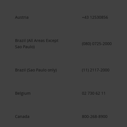
Austria
+43 12530856
Brazil (All Areas Except
(080) 0725-2000
Sao Paulo)
Brazil (Sao Paulo only)
(11) 2117-2000
Belgium
02 730 62 11
Canada
800-268-8900