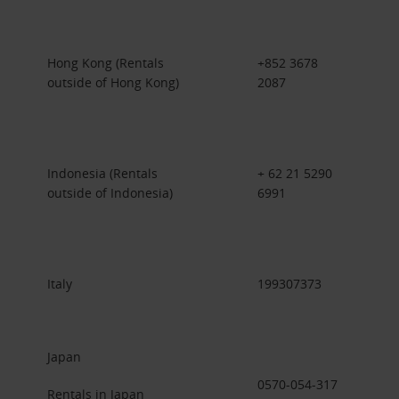
Hong Kong (Rentals
+852 3678
outside of Hong Kong)
2087
Indonesia (Rentals
+ 62 21 5290
outside of Indonesia)
6991
Italy
199307373
Japan
0570-054-317
Rentals in Japan