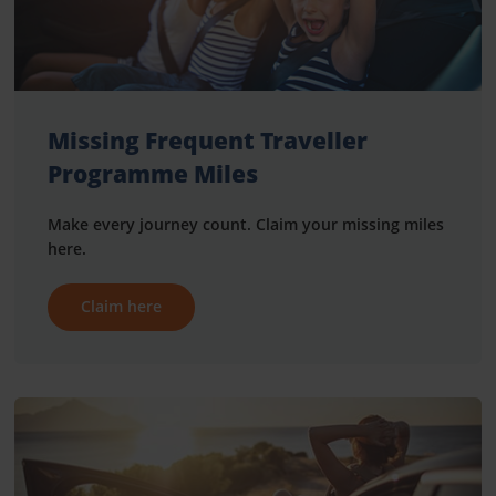
Missing Frequent Traveller
Programme Miles
Make every journey count. Claim your missing miles
here.
Claim here