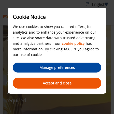
Cookie Notice
We use cookies to show you tailored offers, for
analytics and to enhance your experience on our
Zero Excess for Rentals in
site. We also share data with trusted advertising
and analytics partners – our
cookie policy
has
Australia and New
more information. By clicking ACCEPT you agree to
our use of cookies.
Zealand
Manage preferences
Enjoy all-inclusive rate with zero excess.
Quote discount code - BCD number
Accept and close
D181400 to book. Min. 4 days’ rental
required.