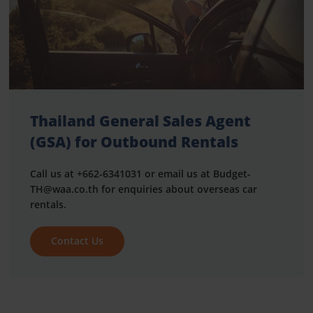
Thailand General Sales Agent
(GSA) for Outbound Rentals
Call us at +662-6341031 or email us at Budget-
TH@waa.co.th for enquiries about overseas car
rentals.
Contact Us