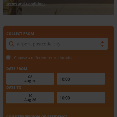
Terms and Conditions
COLLECT FROM
Choose a different return location
DATE FROM
DATE TO
COUNTRY/REGION OF RESIDENCE