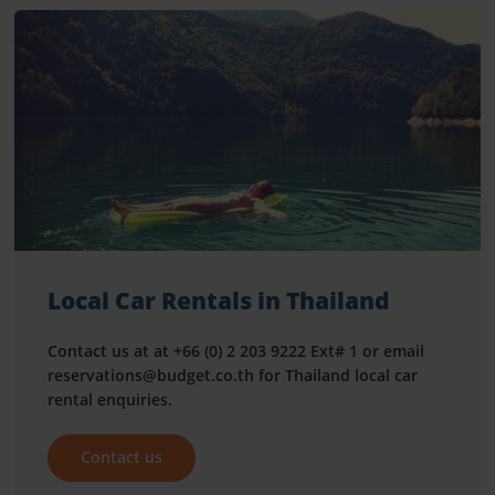
Local Car Rentals in Thailand
Contact us at at +66 (0) 2 203 9222 Ext# 1 or email
reservations@budget.co.th for Thailand local car
rental enquiries.
Contact us