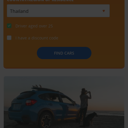
Driver aged over 25
I have a discount code
FIND CARS