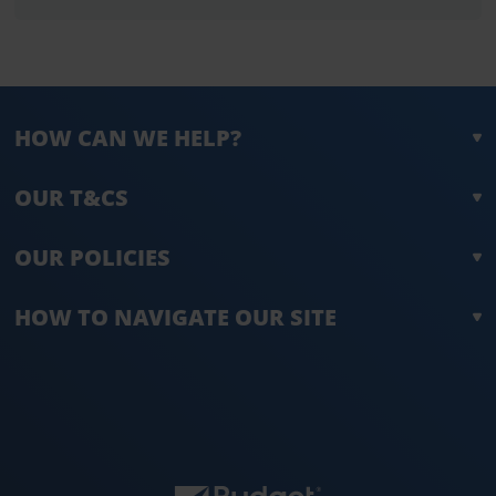
HOW CAN WE HELP?
OUR T&CS
OUR POLICIES
HOW TO NAVIGATE OUR SITE