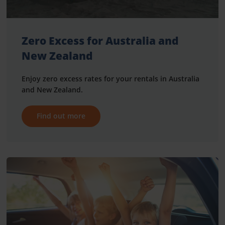
Zero Excess for Australia and
New Zealand
Enjoy zero excess rates for your rentals in Australia
and New Zealand.
Find out more