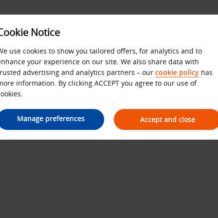
Cookie Notice
We use cookies to show you tailored offers, for analytics and to
enhance your experience on our site. We also share data with
Budget Terms and Condition
trusted advertising and analytics partners – our
cookie policy
has
more information. By clicking ACCEPT you agree to our use of
cookies.
Manage preferences
Accept and close