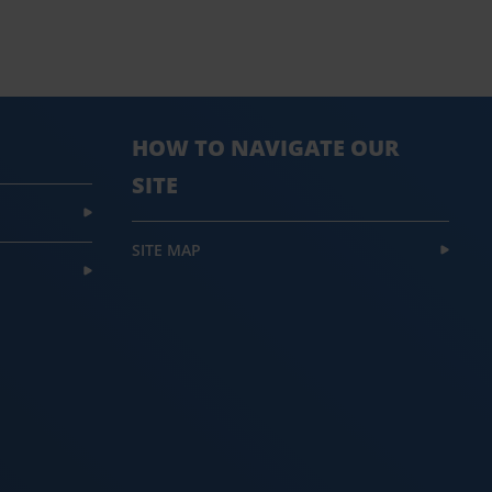
HOW TO NAVIGATE OUR
SITE
SITE MAP