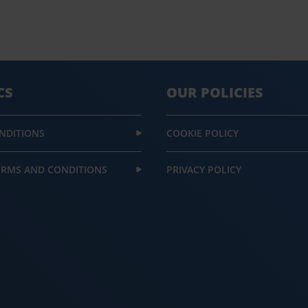
CS
OUR POLICIES
NDITIONS
COOKIE POLICY
ERMS AND CONDITIONS
PRIVACY POLICY