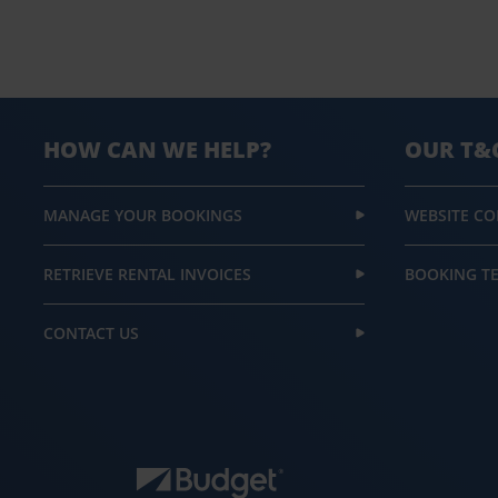
HOW CAN WE HELP?
OUR T&
MANAGE YOUR BOOKINGS
WEBSITE CO
RETRIEVE RENTAL INVOICES
BOOKING T
CONTACT US