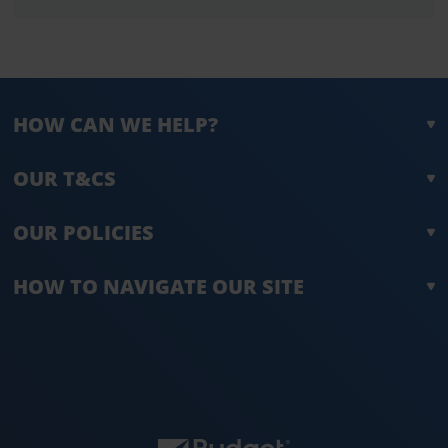
HOW CAN WE HELP?
OUR T&CS
OUR POLICIES
HOW TO NAVIGATE OUR SITE