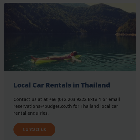
Local Car Rentals in Thailand
Contact us at at +66 (0) 2 203 9222 Ext# 1 or email
reservations@budget.co.th for Thailand local car
rental enquiries.
Contact us