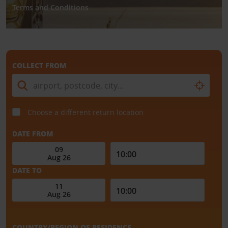
Terms and Conditions
COLLECT FROM
Choose a different return location
DATE FROM
DATE TO
COUNTRY/REGION OF RESIDENCE