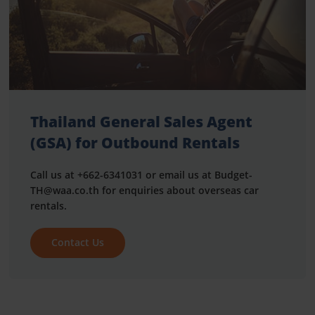
Thailand General Sales Agent
(GSA) for Outbound Rentals
Call us at +662-6341031 or email us at Budget-
TH@waa.co.th for enquiries about overseas car
rentals.
Contact Us