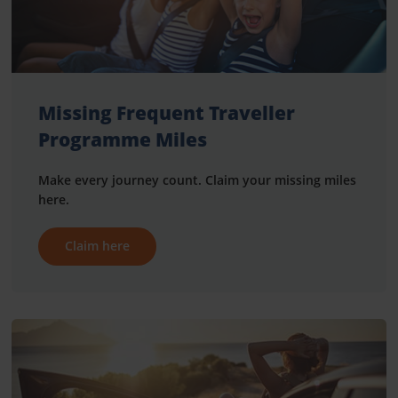
Missing Frequent Traveller
Programme Miles
Make every journey count. Claim your missing miles
here.
Claim here