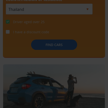
Driver aged over 25
I have a discount code
FIND CARS