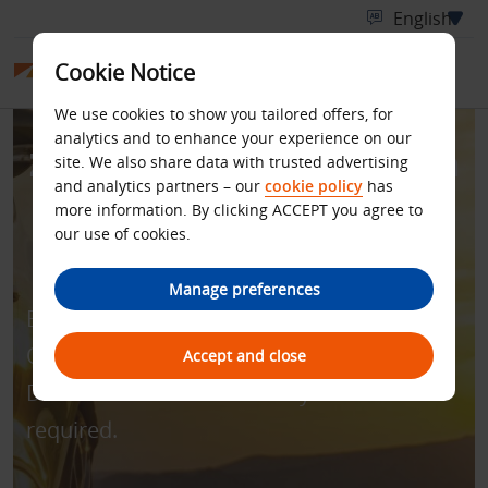
Cookie Notice
We use cookies to show you tailored offers, for
analytics and to enhance your experience on our
Zero Excess for Rentals in
site. We also share data with trusted advertising
and analytics partners – our
cookie policy
has
Australia and New
more information. By clicking ACCEPT you agree to
our use of cookies.
Zealand
Manage preferences
Enjoy all-inclusive rate with zero excess.
Quote discount code - BCD number
Accept and close
D181400 to book. Min. 4 days’ rental
required.