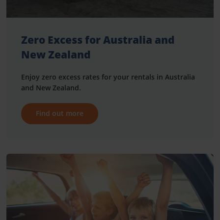
Zero Excess for Australia and
New Zealand
Enjoy zero excess rates for your rentals in Australia
and New Zealand.
Find out more