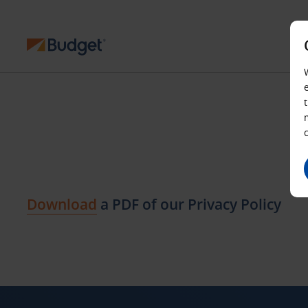
Download
a PDF of our Privacy Policy