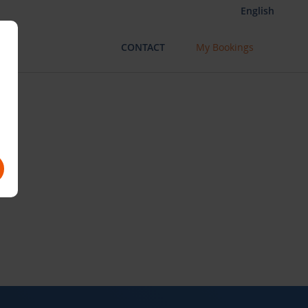
English
CONTACT
My Bookings