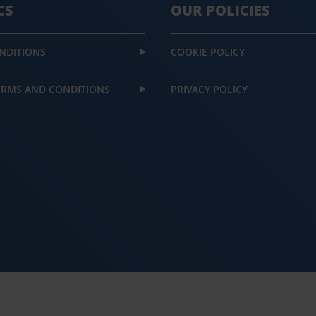
CS
OUR POLICIES
NDITIONS
COOKIE POLICY
ERMS AND CONDITIONS
PRIVACY POLICY