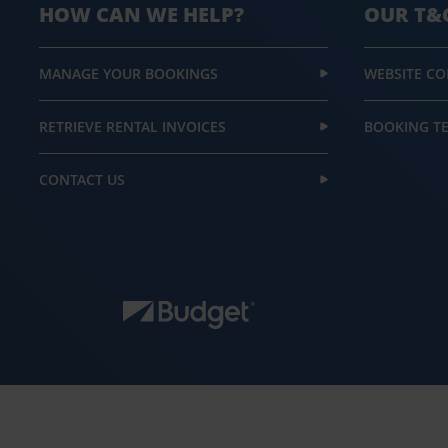
HOW CAN WE HELP?
OUR T&
MANAGE YOUR BOOKINGS
WEBSITE CO
RETRIEVE RENTAL INVOICES
BOOKING T
CONTACT US