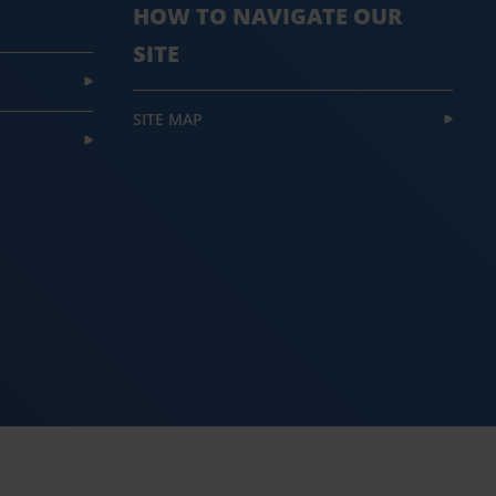
HOW TO NAVIGATE OUR
SITE
SITE MAP