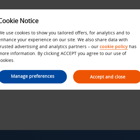
Cookie Notice
We use cookies to show you tailored offers, for analytics and to
enhance your experience on our site. We also share data with
Budget Privacy Policy
trusted advertising and analytics partners – our
cookie policy
has
more information. By clicking ACCEPT you agree to our use of
cookies.
Manage preferences
Accept and close