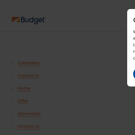
ClaimMiles
ContactUs
Home
Offer
Zeroexcess
contact us