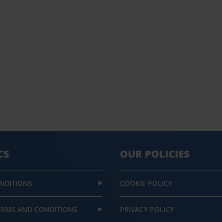
CS
OUR POLICIES
NDITIONS
COOKIE POLICY
ERMS AND CONDITIONS
PRIVACY POLICY