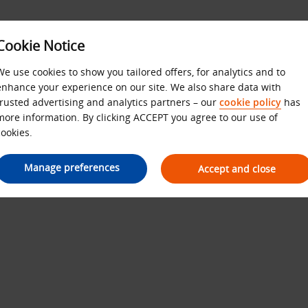
Cookie Notice
We use cookies to show you tailored offers, for analytics and to
SITE MAP
enhance your experience on our site. We also share data with
trusted advertising and analytics partners – our
cookie policy
has
more information. By clicking ACCEPT you agree to our use of
cookies.
Manage preferences
Accept and close