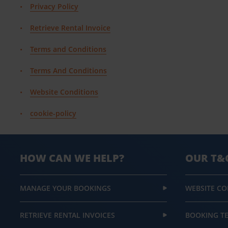
Privacy Policy
Retrieve Rental Invoice
Terms and Conditions
Terms And Conditions
Website Conditions
cookie-policy
HOW CAN WE HELP?
OUR T&
MANAGE YOUR BOOKINGS
WEBSITE CO
RETRIEVE RENTAL INVOICES
BOOKING T