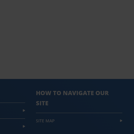
HOW TO NAVIGATE OUR
SITE
SITE MAP