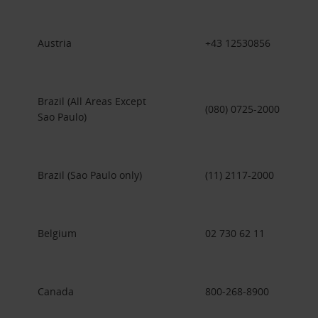
Austria
+43 12530856
Brazil (All Areas Except
(080) 0725-2000
Sao Paulo)
Brazil (Sao Paulo only)
(11) 2117-2000
Belgium
02 730 62 11
Canada
800-268-8900