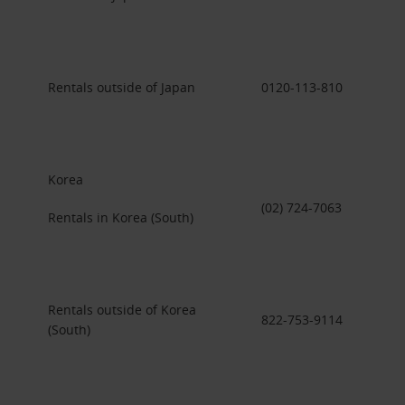
Rentals outside of Japan
0120-113-810
Korea
(02) 724-7063
Rentals in Korea (South)
Rentals outside of Korea
822-753-9114
(South)