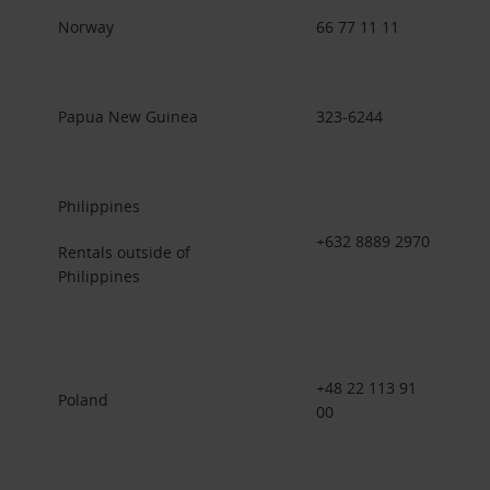
Norway
66 77 11 11
Papua New Guinea
323-6244
Philippines
+632 8889 2970
Rentals outside of
Philippines
+48 22 113 91
Poland
00