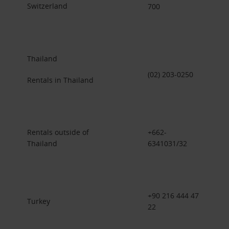
Switzerland
700
Thailand
(02) 203-0250
Rentals in Thailand
Rentals outside of
+662-
Thailand
6341031/32
+90 216 444 47
Turkey
22