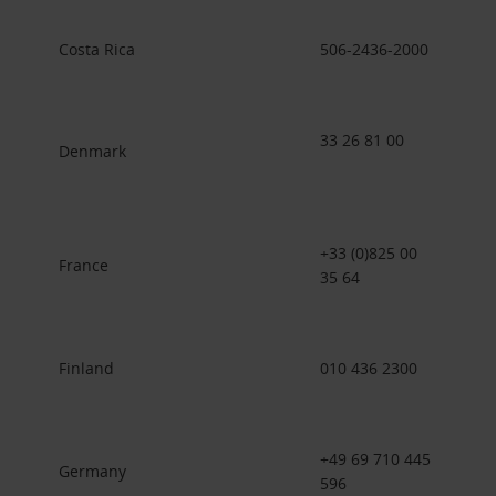
Costa Rica
506-2436-2000
33 26 81 00
Denmark
+33 (0)825 00
France
35 64
Finland
010 436 2300
+49 69 710 445
Germany
596