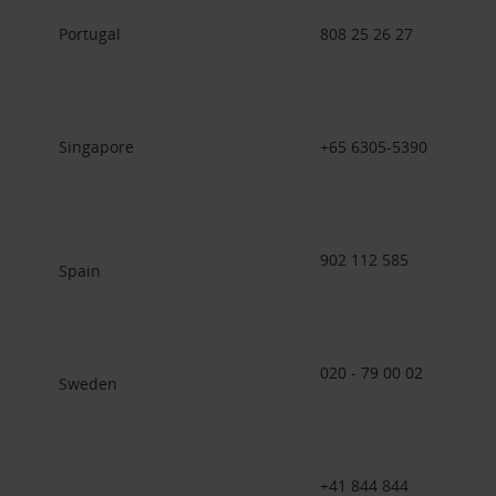
Portugal
808 25 26 27
Singapore
+65 6305-5390
902 112 585
Spain
020 - 79 00 02
Sweden
+41 844 844