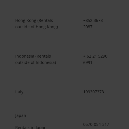
Hong Kong (Rentals
+852 3678
outside of Hong Kong)
2087
Indonesia (Rentals
+ 62 21 5290
outside of Indonesia)
6991
Italy
199307373
Japan
0570-054-317
Rentals in Japan