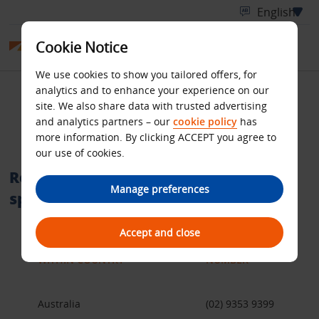
Cookie Notice
We use cookies to show you tailored offers, for
analytics and to enhance your experience on our
International telephone
site. We also share data with trusted advertising
and analytics partners – our
cookie policy
has
numbers
more information. By clicking ACCEPT you agree to
our use of cookies.
Reservation call centres within a
Manage preferences
specific country
Accept and close
WITHIN COUNTRY
NUMBER
Australia
(02) 9353 9399