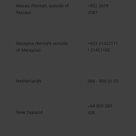
Macau (Rentals outside of
+852 3678
Macau)
2087
Malaysia (Rentals outside
+603 21423111
of Malaysia)
/ 21451155
Netherlands
088 - 900 55 55
+64 800 283
New Zealand
438