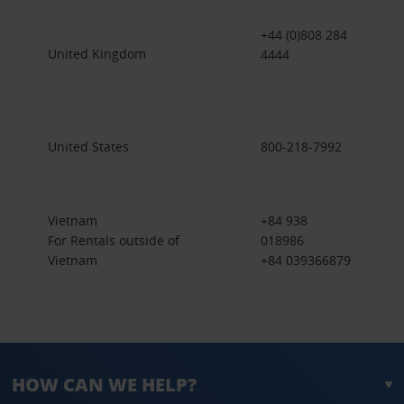
+44 (0)808 284
United Kingdom
4444
United States
800-218-7992
Vietnam
+84 938
For Rentals outside of
018986
Vietnam
+84 039366879
HOW CAN WE HELP?