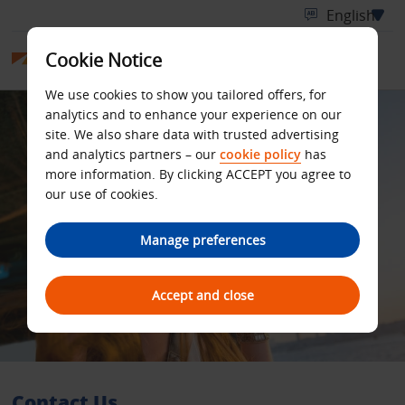
Cookie Notice
We use cookies to show you tailored offers, for
analytics and to enhance your experience on our
site. We also share data with trusted advertising
and analytics partners – our
cookie policy
has
more information. By clicking ACCEPT you agree to
our use of cookies.
Manage preferences
Accept and close
Contact Us