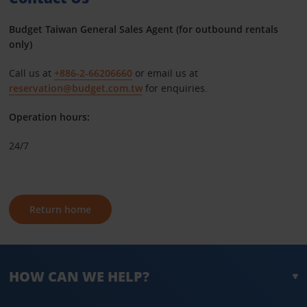
Budget Taiwan General Sales Agent (for outbound rentals
only)
Call us at
+886-2-66206660
or email us at
reservation@budget.com.tw
for enquiries.
Operation hours:
24/7
Return home
HOW CAN WE HELP?