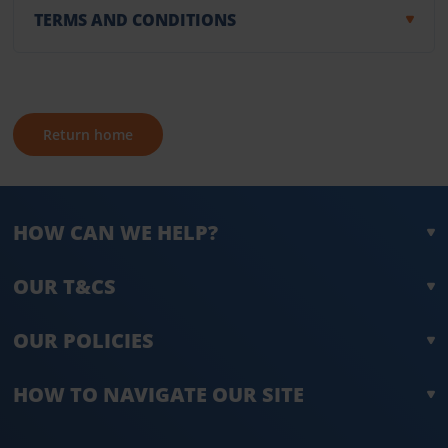
TERMS AND CONDITIONS
Return home
HOW CAN WE HELP?
OUR T&CS
OUR POLICIES
HOW TO NAVIGATE OUR SITE