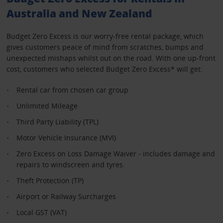
Australia and New Zealand
Budget Zero Excess is our worry-free rental package, which
gives customers peace of mind from scratches, bumps and
unexpected mishaps whilst out on the road. With one up-front
cost, customers who selected Budget Zero Excess* will get:
Rental car from chosen car group
Unlimited Mileage
Third Party Liability (TPL)
Motor Vehicle Insurance (MVI)
Zero Excess on Loss Damage Waiver - includes damage and
repairs to windscreen and tyres.
Theft Protection (TP)
Airport or Railway Surcharges
Local GST (VAT)