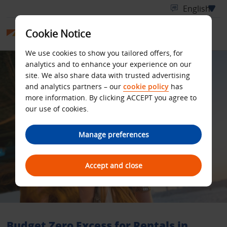
Cookie Notice
We use cookies to show you tailored offers, for
analytics and to enhance your experience on our
site. We also share data with trusted advertising
and analytics partners – our
cookie policy
has
more information. By clicking ACCEPT you agree to
our use of cookies.
Manage preferences
Accept and close
Budget Zero Excess for Rentals in