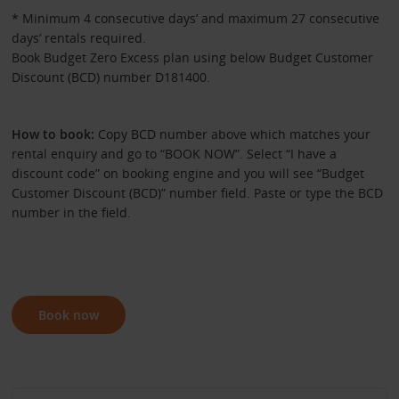
* Minimum 4 consecutive days’ and maximum 27 consecutive
days’ rentals required.
Book Budget Zero Excess plan using below Budget Customer
Discount (BCD) number D181400.
How to book:
Copy BCD number above which matches your
rental enquiry and go to “BOOK NOW”. Select “I have a
discount code” on booking engine and you will see “Budget
Customer Discount (BCD)” number field. Paste or type the BCD
number in the field.
Book now