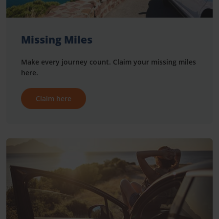
Missing Miles
Make every journey count. Claim your missing miles
here.
Claim here