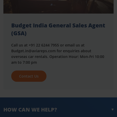
Budget India General Sales Agent
(GSA)
Call us at +91 22 6244 7955 or email us at
Budget.in@aviareps.com for enquiries about
overseas car rentals. Operation Hour: Mon-Fri 10:00
am to 7:00 pm
Contact Us
HOW CAN WE HELP?