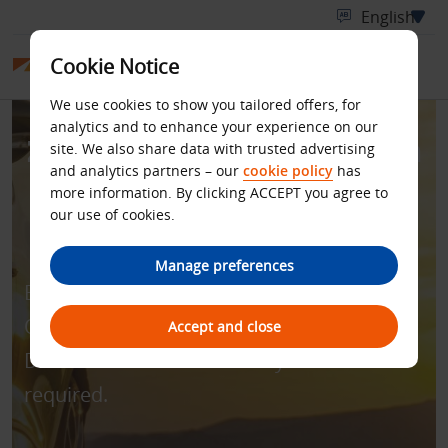
Cookie Notice
We use cookies to show you tailored offers, for
analytics and to enhance your experience on our
Zero Excess for Rentals in
site. We also share data with trusted advertising
and analytics partners – our
cookie policy
has
Australia and New
more information. By clicking ACCEPT you agree to
our use of cookies.
Zealand
Manage preferences
Enjoy all-inclusive rate with zero excess.
Quote discount code - BCD number
Accept and close
D181400 to book. Min. 4 days’ rental
required.