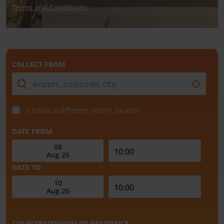
Terms and Conditions
COLLECT FROM
Choose a different return location
DATE FROM
DATE TO
COUNTRY/REGION OF RESIDENCE