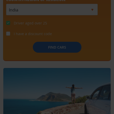
Driver aged over 25
I have a discount code
FIND CARS