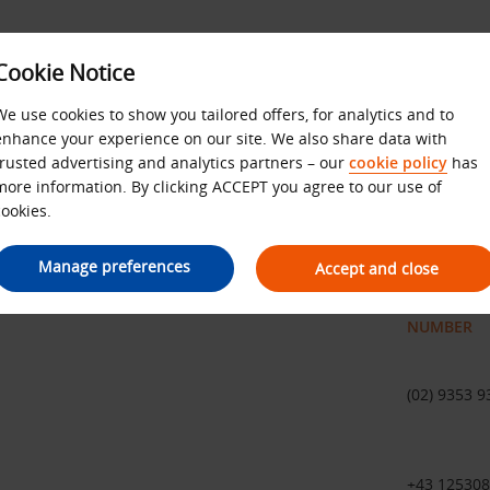
Cookie Notice
We use cookies to show you tailored offers, for analytics and to
enhance your experience on our site. We also share data with
ternational telephone numb
trusted advertising and analytics partners – our
cookie policy
has
more information. By clicking ACCEPT you agree to our use of
cookies.
ific country
Manage preferences
Accept and close
NUMBER
(02) 9353 9
+43 12530