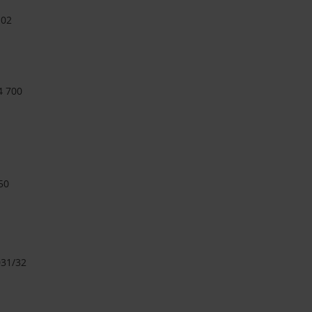
 02
4 700
50
31/32