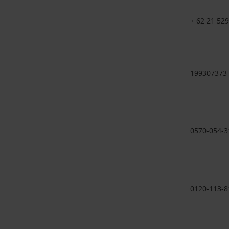
+ 62 21 52
199307373
0570-054-3
0120-113-8