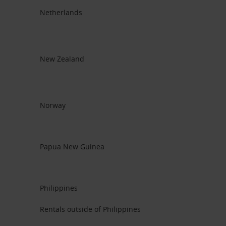
Netherlands
New Zealand
Norway
Papua New Guinea
Philippines
Rentals outside of Philippines