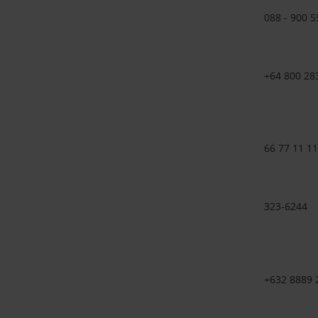
088 - 900 5
+64 800 28
66 77 11 11
323-6244
+632 8889 