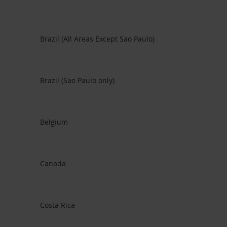
Brazil (All Areas Except Sao Paulo)
Brazil (Sao Paulo only)
Belgium
Canada
Costa Rica