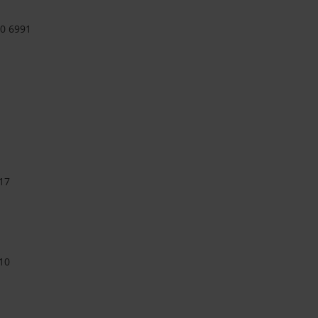
90 6991
17
10