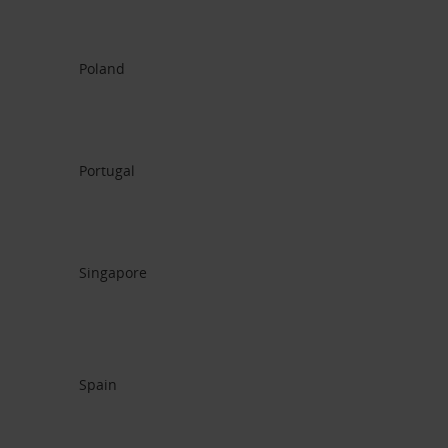
Poland
Portugal
Singapore
Spain