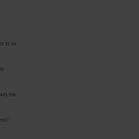
00 35 64
00
 445 596
 2087