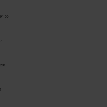
 91 00
27
390
5