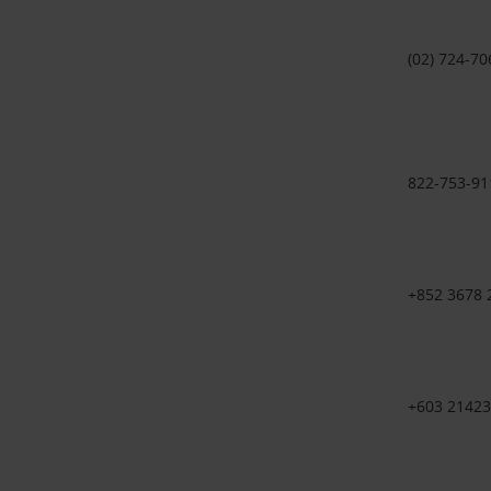
(02) 724-70
822-753-91
+852 3678
+603 21423