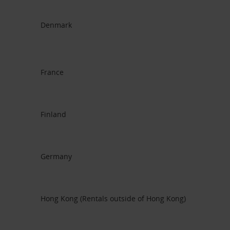
Denmark
France
Finland
Germany
Hong Kong (Rentals outside of Hong Kong)