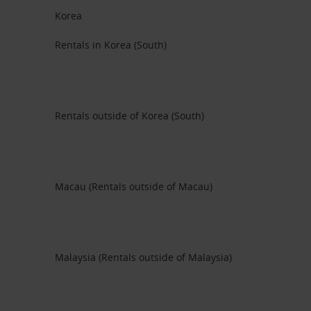
Korea
Rentals in Korea (South)
Rentals outside of Korea (South)
Macau (Rentals outside of Macau)
Malaysia (Rentals outside of Malaysia)