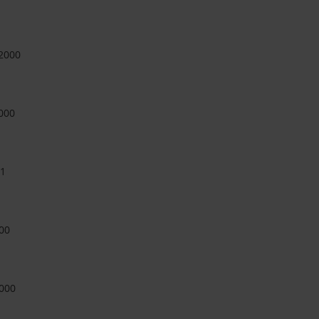
-2000
000
11
00
000