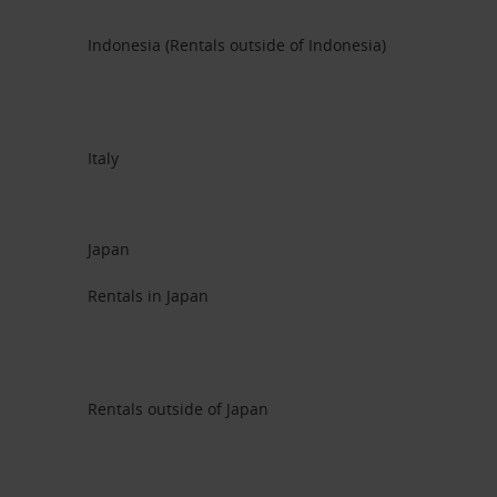
Indonesia (Rentals outside of Indonesia)
Italy
Japan
Rentals in Japan
Rentals outside of Japan