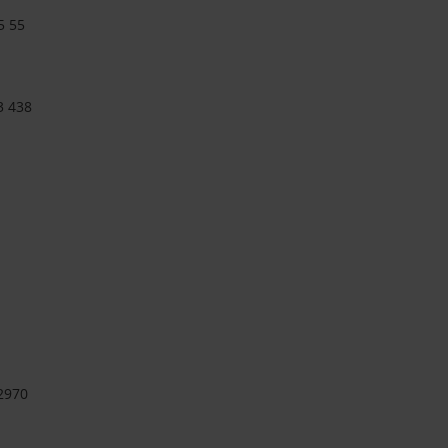
5 55
3 438
2970