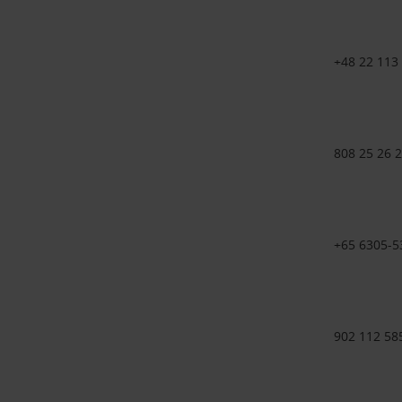
+48 22 113
808 25 26 
+65 6305-5
902 112 58