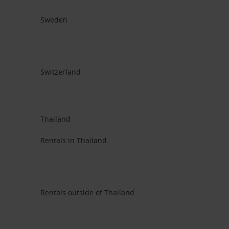
Sweden
Switzerland
Thailand
Rentals in Thailand
Rentals outside of Thailand