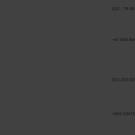
020 - 79 00
+41 844 84
(02) 203-02
+662-63410