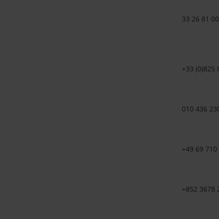
33 26 81 00
+33 (0)825 
010 436 23
+49 69 710
+852 3678