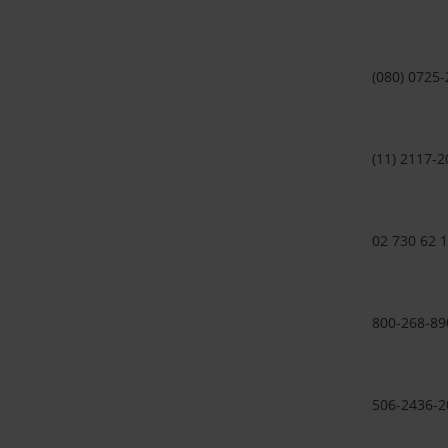
(080) 0725
(11) 2117-2
02 730 62 
800-268-89
506-2436-2