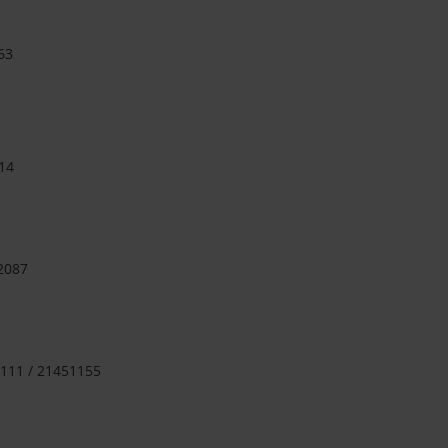
63
14
 2087
111 / 21451155