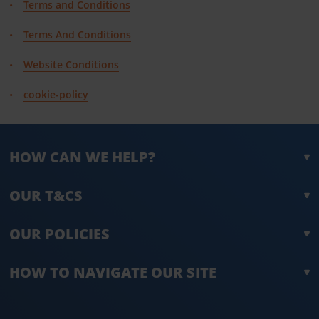
Terms and Conditions
Terms And Conditions
Website Conditions
cookie-policy
HOW CAN WE HELP?
OUR T&CS
OUR POLICIES
HOW TO NAVIGATE OUR SITE