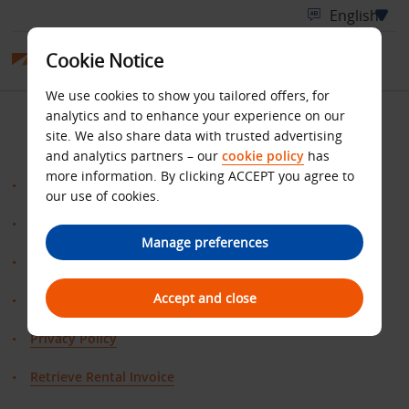
Cookie Notice
We use cookies to show you tailored offers, for
SITE MAP
analytics and to enhance your experience on our
site. We also share data with trusted advertising
and analytics partners – our
cookie policy
has
more information. By clicking ACCEPT you agree to
Benefits
our use of cookies.
ClaimMiles
Manage preferences
Home
Accept and close
contact us
Privacy Policy
Retrieve Rental Invoice