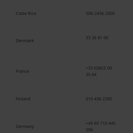
Costa Rica
506-2436-2000
33 26 81 00
Denmark
+33 (0)825 00
France
35 64
Finland
010 436 2300
+49 69 710 445
Germany
596