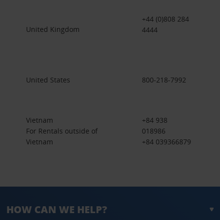
+44 (0)808 284
United Kingdom
4444
United States
800-218-7992
Vietnam
+84 938
For Rentals outside of
018986
Vietnam
+84 039366879
HOW CAN WE HELP?