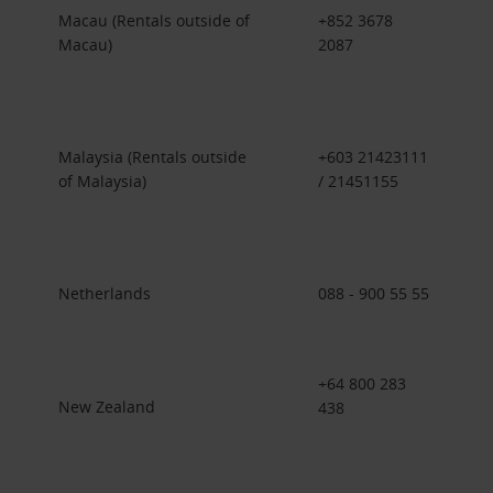
Macau (Rentals outside of
+852 3678
Macau)
2087
Malaysia (Rentals outside
+603 21423111
of Malaysia)
/ 21451155
Netherlands
088 - 900 55 55
+64 800 283
New Zealand
438