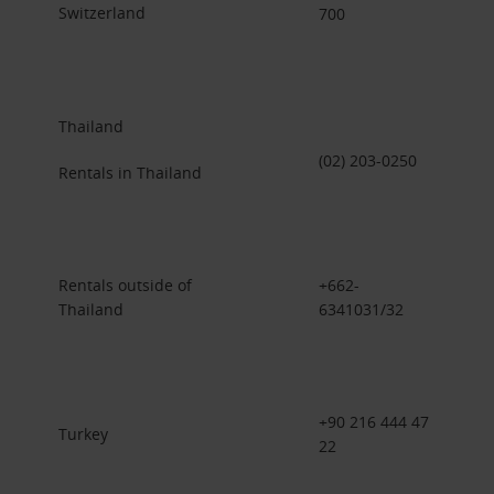
Switzerland
700
Thailand
(02) 203-0250
Rentals in Thailand
Rentals outside of
+662-
Thailand
6341031/32
+90 216 444 47
Turkey
22