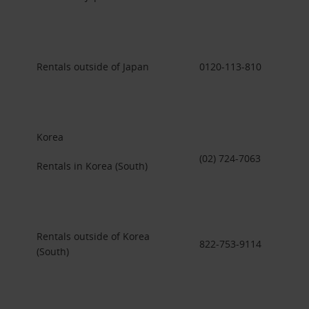
Rentals outside of Japan
0120-113-810
Korea
(02) 724-7063
Rentals in Korea (South)
Rentals outside of Korea
822-753-9114
(South)