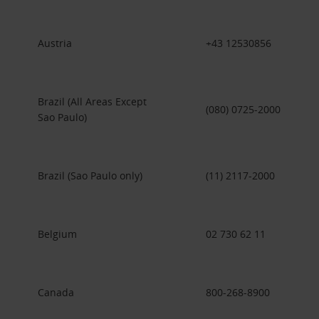
Austria
+43 12530856
Brazil (All Areas Except
(080) 0725-2000
Sao Paulo)
Brazil (Sao Paulo only)
(11) 2117-2000
Belgium
02 730 62 11
Canada
800-268-8900