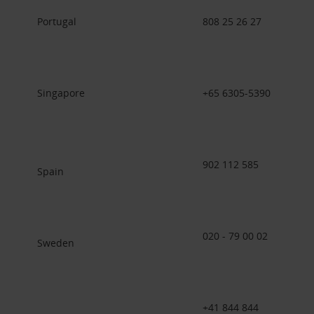
Portugal
808 25 26 27
Singapore
+65 6305-5390
902 112 585
Spain
020 - 79 00 02
Sweden
+41 844 844