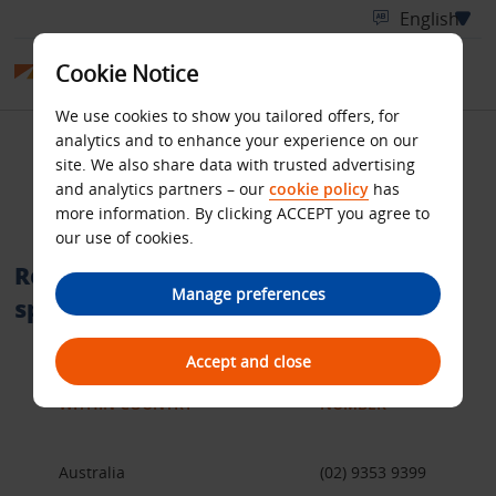
Cookie Notice
We use cookies to show you tailored offers, for
analytics and to enhance your experience on our
International telephone
site. We also share data with trusted advertising
and analytics partners – our
cookie policy
has
numbers
more information. By clicking ACCEPT you agree to
our use of cookies.
Reservation call centres within a
Manage preferences
specific country
Accept and close
WITHIN COUNTRY
NUMBER
Australia
(02) 9353 9399