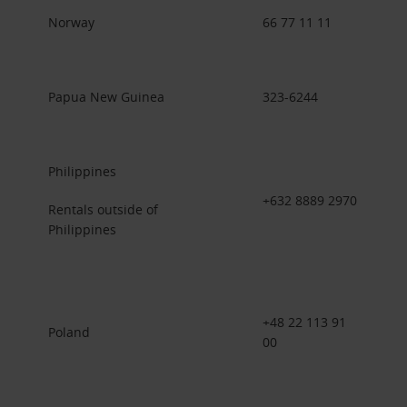
Norway
66 77 11 11
Papua New Guinea
323-6244
Philippines
+632 8889 2970
Rentals outside of
Philippines
+48 22 113 91
Poland
00