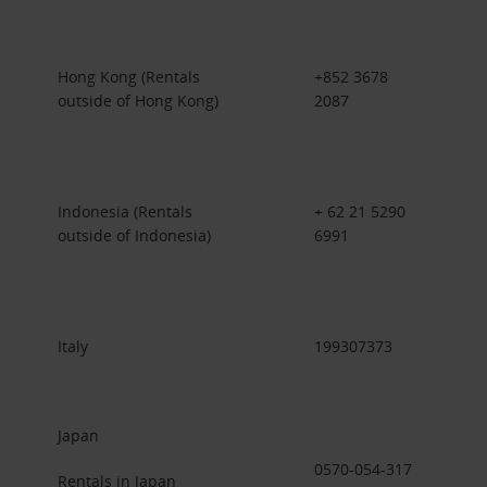
Hong Kong (Rentals
+852 3678
outside of Hong Kong)
2087
Indonesia (Rentals
+ 62 21 5290
outside of Indonesia)
6991
Italy
199307373
Japan
0570-054-317
Rentals in Japan