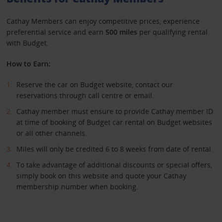
Cathay Members can enjoy competitive prices, experience
preferential service and earn
500 miles
per qualifying rental
with Budget.
How to Earn:
Reserve the car on Budget website, contact our
reservations through call centre or email.
Cathay member must ensure to provide Cathay member ID
at time of booking of Budget car rental on Budget websites
or all other channels.
Miles will only be credited 6 to 8 weeks from date of rental.
To take advantage of additional discounts or special offers,
simply book on this website and quote your Cathay
membership number when booking.