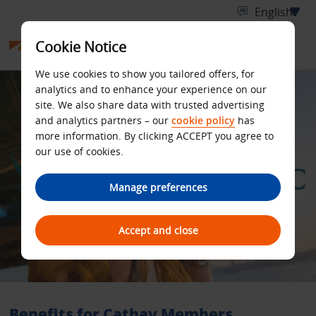
Cookie Notice
We use cookies to show you tailored offers, for
analytics and to enhance your experience on our
site. We also share data with trusted advertising
and analytics partners – our
cookie policy
has
more information. By clicking ACCEPT you agree to
our use of cookies.
Manage preferences
Accept and close
Benefits for Cathay Members