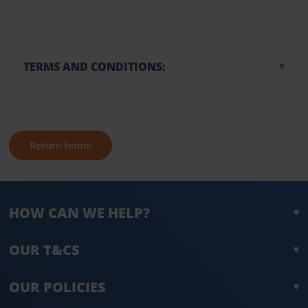
TERMS AND CONDITIONS:
Return home
HOW CAN WE HELP?
OUR T&CS
OUR POLICIES