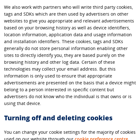
We also work with partners who will write third party cookies,
tags and SDKs which are then used by advertisers on other
websites to give you appropriate and relevant advertisements
based on your browsing history as well as device identifiers,
location information, application data and usage information
and installation identifiers. These cookies, tags and SDKs
generally do not store personal information enabling other
sites to directly identify you, they are based purely on the
browsing history and other log data. Certain of these
technologies may collect your email address. But this
information is only used to ensure that appropriate
advertisements are presented on the basis that a device might
belong to a person interested in specific content but
advertisers do not know who the individual is that owns or is
using that device.
Turning off and deleting cookies
You can change your cookie settings for the majority of cookies
used on our website through our
cookie preference centre
.