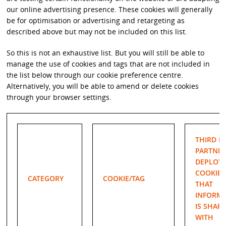
our online advertising presence. These cookies will generally
be for optimisation or advertising and retargeting as
described above but may not be included on this list.
So this is not an exhaustive list. But you will still be able to
manage the use of cookies and tags that are not included in
the list below through our cookie preference centre.
Alternatively, you will be able to amend or delete cookies
through your browser settings.
THIRD P
PARTNER
DEPLOY
COOKIE/
CATEGORY
COOKIE/TAG
THAT
INFORM
IS SHAR
WITH