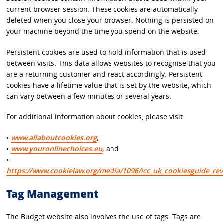
current browser session. These cookies are automatically
deleted when you close your browser. Nothing is persisted on
your machine beyond the time you spend on the website.
Persistent cookies are used to hold information that is used
between visits. This data allows websites to recognise that you
are a returning customer and react accordingly. Persistent
cookies have a lifetime value that is set by the website, which
can vary between a few minutes or several years.
For additional information about cookies, please visit:
•
www.allaboutcookies.org
;
•
www.youronlinechoices.eu
; and
•
https://www.cookielaw.org/media/1096/icc_uk_cookiesguide_rev
Tag Management
The Budget website also involves the use of tags. Tags are