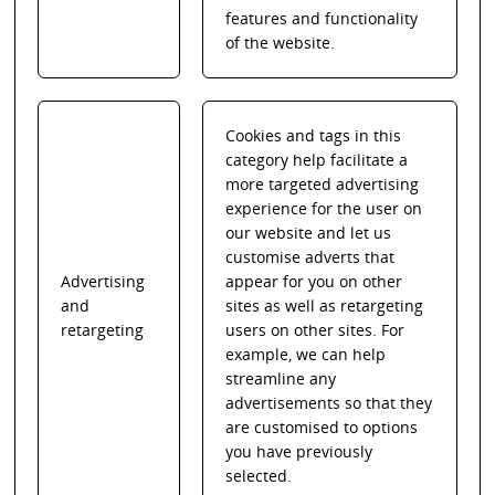
features and functionality
of the website.
Cookies and tags in this
category help facilitate a
more targeted advertising
experience for the user on
our website and let us
customise adverts that
Advertising
appear for you on other
and
sites as well as retargeting
retargeting
users on other sites. For
example, we can help
streamline any
advertisements so that they
are customised to options
you have previously
selected.