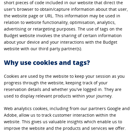
short pieces of code included in our website that direct the
user's browser to obtain/capture information about that user,
the website page or URL. This information may be used in
relation to website functionality, optimisation, analytics,
advertising or retargeting purposes. The use of tags on the
Budget website involves the sharing of certain information
about your device and your interactions with the Budget
website with our third party partner(s).
Why use cookies and tags?
Cookies are used by the website to keep your session as you
progress through the website, keeping track of your
reservation details and whether you've logged in. They are
used to display relevant products within your journey.
Web analytics cookies, including from our partners Google and
Adobe, allow us to track customer interaction within the
website. This gives us valuable insights which enable us to
improve the website and the products and services we offer.