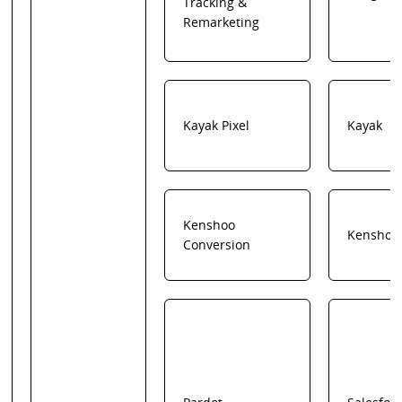
Tracking &
Remarketing
Kayak Pixel
Kayak
Kenshoo
Kenshoo
Conversion