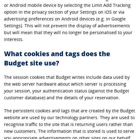
or Android mobile device by selecting the Limit Add Tracking
option in the privacy section of your Settings on iOS or via
advertising preferences on Android devices (e.g. in Google
Settings). This will not prevent the display of advertisements
but will mean that they will no longer be personalised to your
interests.
What cookies and tags does the
Budget site use?
The session cookies that Budget writes include data used by
the web server hardware about which server is processing
your session, your authentication status (against the Budget
customer database) and the details of your reservation.
The persistent cookies and tags that are created by the Budget
website are used by our technology partners. They are used to
recognise traffic to the site that is returning users rather than
new customers. The information that is stored is used to serve
you appropriate advertisements on other sites on our behalf.