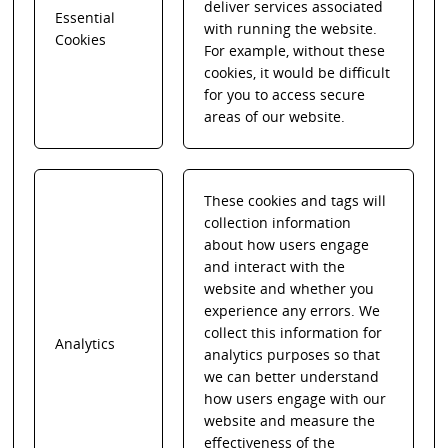
deliver services associated
Essential
with running the website.
Cookies
For example, without these
cookies, it would be difficult
for you to access secure
areas of our website.
These cookies and tags will
collection information
about how users engage
and interact with the
website and whether you
experience any errors. We
collect this information for
Analytics
analytics purposes so that
we can better understand
how users engage with our
website and measure the
effectiveness of the