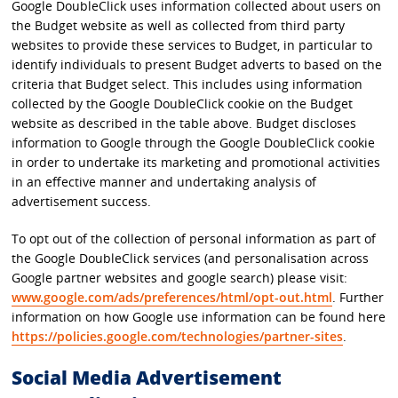
Google DoubleClick uses information collected about users on
the Budget website as well as collected from third party
websites to provide these services to Budget, in particular to
identify individuals to present Budget adverts to based on the
criteria that Budget select. This includes using information
collected by the Google DoubleClick cookie on the Budget
website as described in the table above. Budget discloses
information to Google through the Google DoubleClick cookie
in order to undertake its marketing and promotional activities
in an effective manner and undertaking analysis of
advertisement success.
To opt out of the collection of personal information as part of
the Google DoubleClick services (and personalisation across
Google partner websites and google search) please visit:
www.google.com/ads/preferences/html/opt-out.html
. Further
information on how Google use information can be found here
https://policies.google.com/technologies/partner-sites
.
Social Media Advertisement