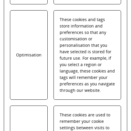
These cookies and tags
store information and
preferences so that any
customisation or
personalisation that you
have selected is stored for
Optimisation
future use. For example, if
you select a region or
language, these cookies and
tags will remember your
preferences as you navigate
through our website.
These cookies are used to
remember your cookie
settings between visits to