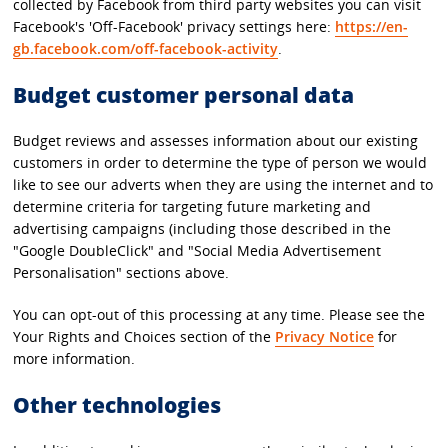
collected by Facebook from third party websites you can visit
Facebook's 'Off-Facebook' privacy settings here:
https://en-
gb.facebook.com/off-facebook-activity
.
Budget customer personal data
Budget reviews and assesses information about our existing
customers in order to determine the type of person we would
like to see our adverts when they are using the internet and to
determine criteria for targeting future marketing and
advertising campaigns (including those described in the
"Google DoubleClick" and "Social Media Advertisement
Personalisation" sections above.
You can opt-out of this processing at any time. Please see the
Your Rights and Choices section of the
Privacy Notice
for
more information.
Other technologies