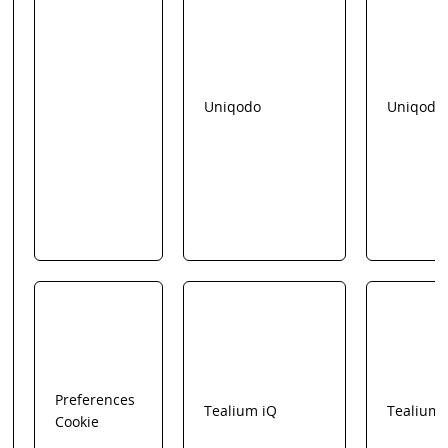
Uniqodo
Uniqodo
Preferences
Tealium iQ
Tealium
Cookie