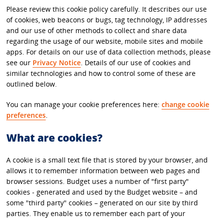
Please review this cookie policy carefully. It describes our use
of cookies, web beacons or bugs, tag technology, IP addresses
and our use of other methods to collect and share data
regarding the usage of our website, mobile sites and mobile
apps. For details on our use of data collection methods, please
see our
Privacy Notice
. Details of our use of cookies and
similar technologies and how to control some of these are
outlined below.
You can manage your cookie preferences here:
change cookie
preferences
.
What are cookies?
A cookie is a small text file that is stored by your browser, and
allows it to remember information between web pages and
browser sessions. Budget uses a number of "first party"
cookies - generated and used by the Budget website – and
some "third party" cookies – generated on our site by third
parties. They enable us to remember each part of your