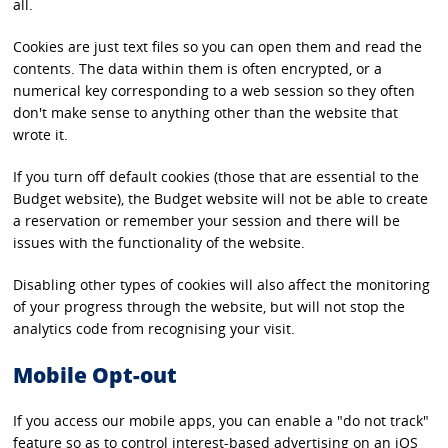
all.
Cookies are just text files so you can open them and read the
contents. The data within them is often encrypted, or a
numerical key corresponding to a web session so they often
don't make sense to anything other than the website that
wrote it.
If you turn off default cookies (those that are essential to the
Budget website), the Budget website will not be able to create
a reservation or remember your session and there will be
issues with the functionality of the website.
Disabling other types of cookies will also affect the monitoring
of your progress through the website, but will not stop the
analytics code from recognising your visit.
Mobile Opt-out
If you access our mobile apps, you can enable a "do not track"
feature so as to control interest-based advertising on an iOS