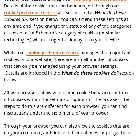
Details of the cookies that can be managed through our
cookie preference centre
are set out in the
What do these
cookies do?
section below. You can amend these settings at
any time and if you change the status of any of the categories
of cookie to "off" then this category of cookies (or similar
technologies) will no longer be deployed on your device.
Whilst our
cookie preference centre
manages the majority of
cookies on our website, there are a small number of cookies
that can only be managed using your browser settings.
Details are included in the
What do these cookies do?
section
below.
All web browsers allow you to limit cookie behaviour or turn
off cookies within the settings or options of the browser. The
steps to do this are different for each browser, you can find
instructions under the Help menu of your browser.
Through your browser you can also view the cookies that are
on your computer, and delete individual ones, or purge them