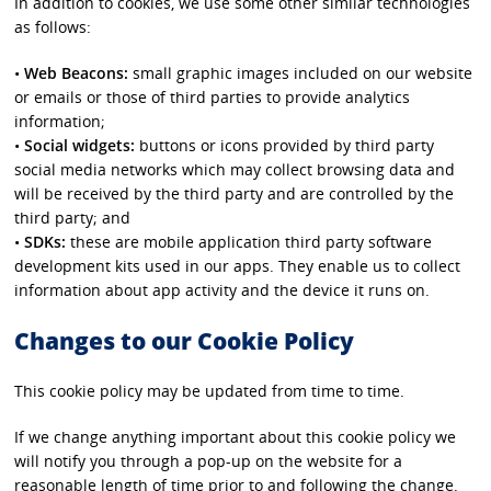
In addition to cookies, we use some other similar technologies
as follows:
•
Web Beacons:
small graphic images included on our website
or emails or those of third parties to provide analytics
information;
•
Social widgets:
buttons or icons provided by third party
social media networks which may collect browsing data and
will be received by the third party and are controlled by the
third party; and
•
SDKs:
these are mobile application third party software
development kits used in our apps. They enable us to collect
information about app activity and the device it runs on.
Changes to our Cookie Policy
This cookie policy may be updated from time to time.
If we change anything important about this cookie policy we
will notify you through a pop-up on the website for a
reasonable length of time prior to and following the change.