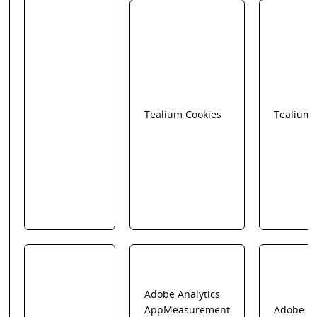
Tealium Cookies
Tealium
Adobe Analytics
AppMeasurement
Adobe