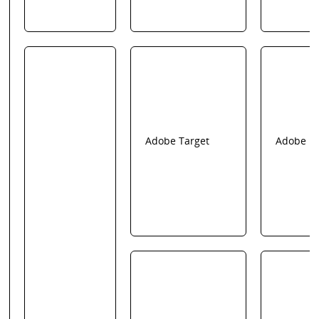
Adobe Target
Adobe