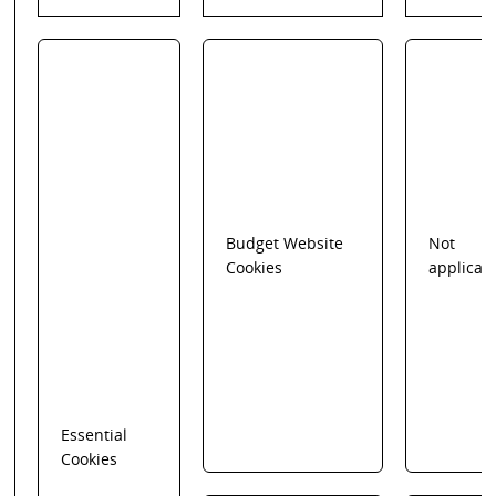
Budget Website
Not
Cookies
applicab
Essential
Cookies