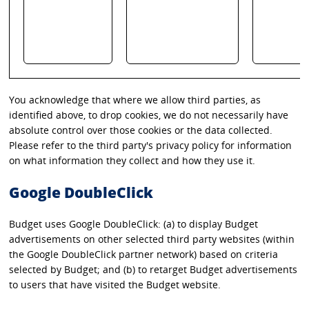
You acknowledge that where we allow third parties, as
identified above, to drop cookies, we do not necessarily have
absolute control over those cookies or the data collected.
Please refer to the third party's privacy policy for information
on what information they collect and how they use it.
Google DoubleClick
Budget uses Google DoubleClick: (a) to display Budget
advertisements on other selected third party websites (within
the Google DoubleClick partner network) based on criteria
selected by Budget; and (b) to retarget Budget advertisements
to users that have visited the Budget website.