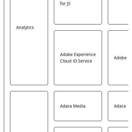
for JS
Analytics
Adobe Experience
Adobe
Cloud ID Service
Adara Media
Adara