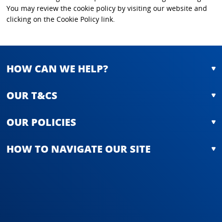
You may review the cookie policy by visiting our website and
clicking on the Cookie Policy link.
HOW CAN WE HELP?
OUR T&CS
OUR POLICIES
HOW TO NAVIGATE OUR SITE