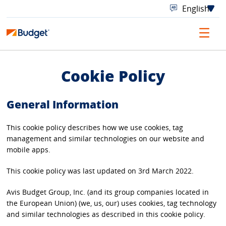
Cookie Policy
General Information
This cookie policy describes how we use cookies, tag
management and similar technologies on our website and
mobile apps.
This cookie policy was last updated on 3rd March 2022.
Avis Budget Group, Inc. (and its group companies located in
the European Union) (we, us, our) uses cookies, tag technology
and similar technologies as described in this cookie policy.