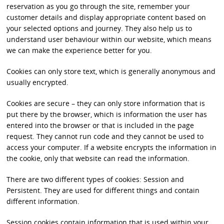
reservation as you go through the site, remember your
customer details and display appropriate content based on
your selected options and journey. They also help us to
understand user behaviour within our website, which means
we can make the experience better for you.
Cookies can only store text, which is generally anonymous and
usually encrypted.
Cookies are secure – they can only store information that is
put there by the browser, which is information the user has
entered into the browser or that is included in the page
request. They cannot run code and they cannot be used to
access your computer. If a website encrypts the information in
the cookie, only that website can read the information.
There are two different types of cookies: Session and
Persistent. They are used for different things and contain
different information.
Session cookies contain information that is used within your