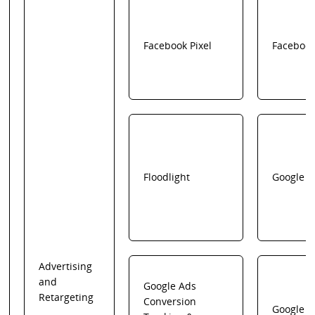
Facebook Pixel
Faceboo
Floodlight
Google
Advertising
and
Google Ads
Retargeting
Conversion
Google