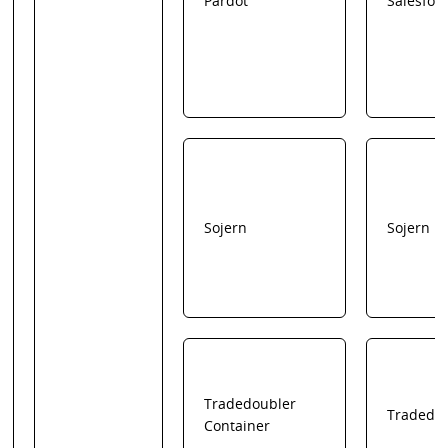
Pardot
Salesfor
Sojern
Sojern
Tradedoubler
Tradedo
Container