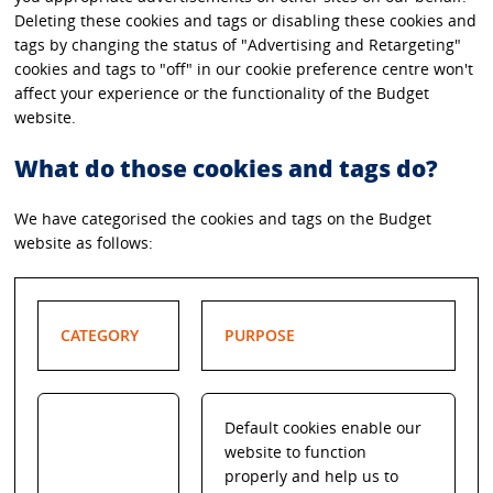
Deleting these cookies and tags or disabling these cookies and
tags by changing the status of "Advertising and Retargeting"
cookies and tags to "off" in our cookie preference centre won't
affect your experience or the functionality of the Budget
website.
What do those cookies and tags do?
We have categorised the cookies and tags on the Budget
website as follows:
CATEGORY
PURPOSE
Default cookies enable our
website to function
properly and help us to