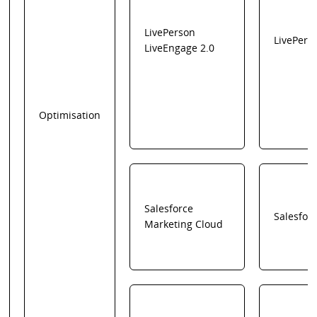
LivePerson
LivePers
LiveEngage 2.0
Optimisation
Salesforce
Salesfor
Marketing Cloud