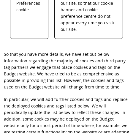
Preferences
our site, so that our cookie
cookie
banner and cookie
preference centre do not
appear every time you visit
our site.
So that you have more details, we have set out below
information regarding the majority of cookies and third party
tag partners we engage that place cookies and tags on the
Budget website. We have tried to be as comprehensive as
possible in providing this list. However, the cookies and tags
used on the Budget website will change from time to time.
In particular, we will add further cookies and tags and replace
the deployed cookies and tags listed below. We will
periodically update the list below to reflect these changes. In
addition, some cookies may be deployed on the Budget
website only for a short period of time where, for example, we
are testing certain functionality on the website or are adapting