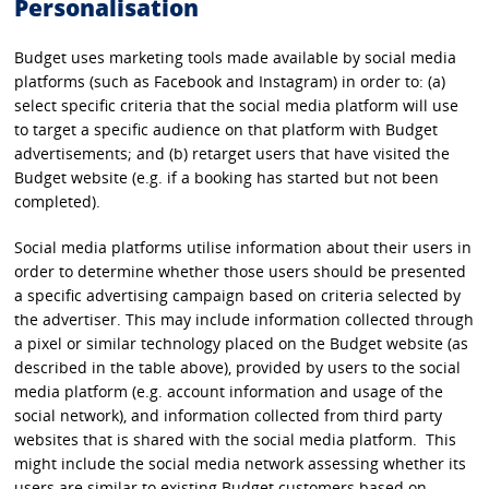
Personalisation
Budget uses marketing tools made available by social media
platforms (such as Facebook and Instagram) in order to: (a)
select specific criteria that the social media platform will use
to target a specific audience on that platform with Budget
advertisements; and (b) retarget users that have visited the
Budget website (e.g. if a booking has started but not been
completed).
Social media platforms utilise information about their users in
order to determine whether those users should be presented
a specific advertising campaign based on criteria selected by
the advertiser. This may include information collected through
a pixel or similar technology placed on the Budget website (as
described in the table above), provided by users to the social
media platform (e.g. account information and usage of the
social network), and information collected from third party
websites that is shared with the social media platform. This
might include the social media network assessing whether its
users are similar to existing Budget customers based on