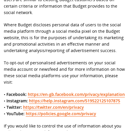
certain criteria or information that Budget provides to the
social network.
Where Budget discloses personal data of users to the social
media platform through a social media pixel on the Budget
website, this is for the purposes of undertaking its marketing
and promotional activities in an effective manner and
undertaking analysis/reporting of advertisement success.
To opt-out of personalised advertisements on your social
media account or newsfeed and for more information on how
these social media platforms use your information, please
visit:
•
Facebook:
https://en-gb.facebook.com/privacy/explanation
•
Instagram:
https://help.instagram.com/519522125107875
•
Twitter:
https://twitter.com/en/privacy
•
YouTube:
https://policies.google.com/privacy
If you would like to control the use of information about you