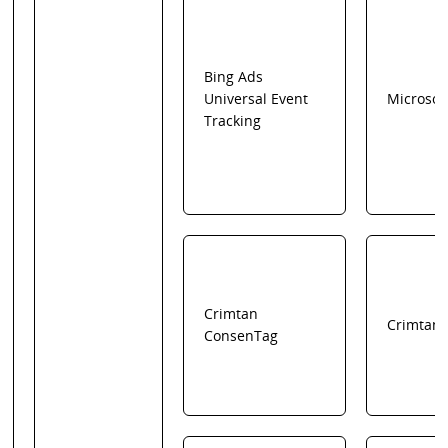
Bing Ads
Universal Event
Microsof
Tracking
Crimtan
Crimtan
ConsenTag