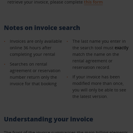
retrieve your invoice, please complete
this form
Notes on invoice search
Invoices are only available
The last name you enter in
online 36 hours after
the search tool must
exactly
completing your rental
match the name on the
rental agreement or
Searches on rental
reservation record.
agreement or reservation
If your invoice has been
number return only the
modified more than once,
invoice for that booking
you will only be able to see
the latest version.
Understanding your invoice
The front of the invoice summarises the main billing elements.