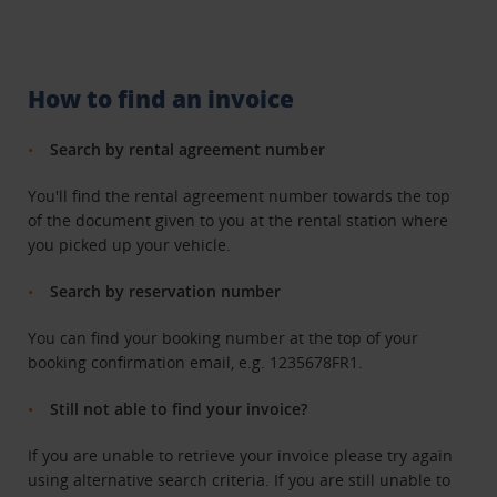
How to find an invoice
Search by rental agreement number
You'll find the rental agreement number towards the top
of the document given to you at the rental station where
you picked up your vehicle.
Search by reservation number
You can find your booking number at the top of your
booking confirmation email, e.g. 1235678FR1.
Still not able to find your invoice?
If you are unable to retrieve your invoice please try again
using alternative search criteria. If you are still unable to