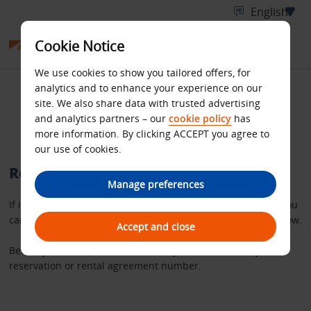
Cookie Notice
We use cookies to show you tailored offers, for
analytics and to enhance your experience on our
Retrieve your Budget
site. We also share data with trusted advertising
and analytics partners – our
cookie policy
has
rental invoice
more information. By clicking ACCEPT you agree to
our use of cookies.
Retrieve a copy of your rental invoice
Manage preferences
If it’s more than 36 hours since you completed your rental you
can request a copy of your invoice using the search tool below.
Accept and close
Before you start, please make sure you have either – your
reservation or rental agreement number.