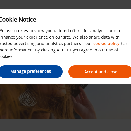
Cookie Notice
We use cookies to show you tailored offers, for analytics and to
enhance your experience on our site. We also share data with
trusted advertising and analytics partners – our
cookie policy
has
more information. By clicking ACCEPT you agree to our use of
cookies.
Manage preferences
Accept and close