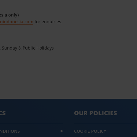
sia only)
onindonesia.com
for enquiries.
, Sunday & Public Holidays
CS
OUR POLICIES
NDITIONS
COOKIE POLICY