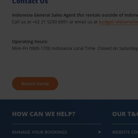
Contact Us
Indonesia General Sales Agent (for rentals outside of Indone
Call us at +62 21 5290 6991 or email us at
budget-id@aviati
Operating hours:
Mon-Fri 0900-1700 Indonesia Local Time. Closed on Saturday
Return home
HOW CAN WE HELP?
OUR T&
MANAGE YOUR BOOKINGS
WEBSITE CO