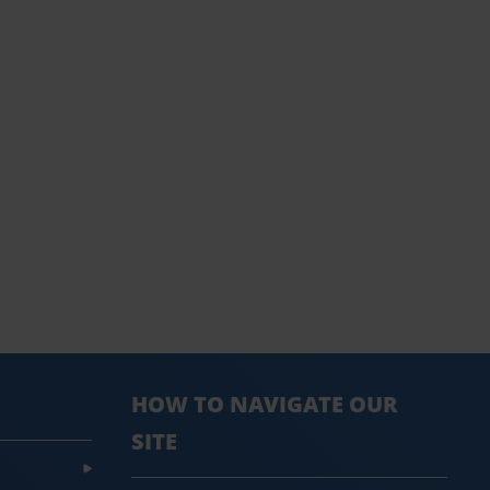
HOW TO NAVIGATE OUR
SITE