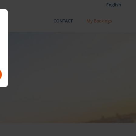
English
CONTACT
My Bookings