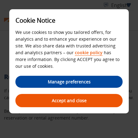
Cookie Notice
We use cookies to show you tailored offers, for
analytics and to enhance your experience on our
Retrieve your Budget
site. We also share data with trusted advertising
and analytics partners – our
cookie policy
has
rental invoice
more information. By clicking ACCEPT you agree to
our use of cookies.
Retrieve a copy of your rental invoice
Manage preferences
If it’s more than 36 hours since you completed your rental you
can request a copy of your invoice using the search tool below.
Accept and close
Before you start, please make sure you have either – your
reservation or rental agreement number.