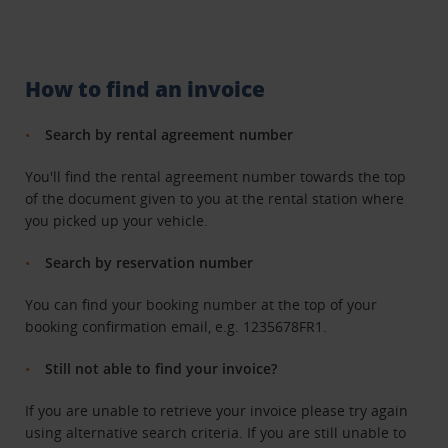
How to find an invoice
Search by rental agreement number
You'll find the rental agreement number towards the top
of the document given to you at the rental station where
you picked up your vehicle.
Search by reservation number
You can find your booking number at the top of your
booking confirmation email, e.g. 1235678FR1.
Still not able to find your invoice?
If you are unable to retrieve your invoice please try again
using alternative search criteria. If you are still unable to