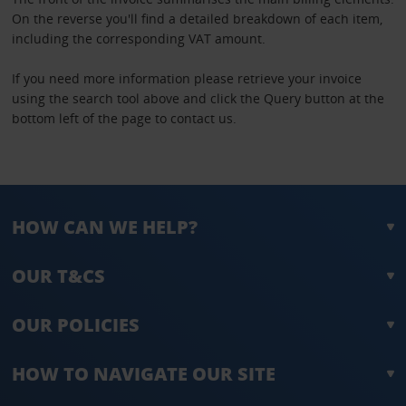
On the reverse you'll find a detailed breakdown of each item,
including the corresponding VAT amount.
If you need more information please retrieve your invoice
using the search tool above and click the Query button at the
bottom left of the page to contact us.
HOW CAN WE HELP?
OUR T&CS
OUR POLICIES
HOW TO NAVIGATE OUR SITE