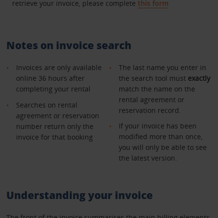
retrieve your invoice, please complete
this form
Notes on invoice search
Invoices are only available
The last name you enter in
online 36 hours after
the search tool must
exactly
completing your rental
match the name on the
rental agreement or
Searches on rental
reservation record.
agreement or reservation
If your invoice has been
number return only the
modified more than once,
invoice for that booking
you will only be able to see
the latest version.
Understanding your invoice
The front of the invoice summarises the main billing elements.