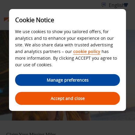
Cookie Notice
We use cookies to show you tailored offers, for
analytics and to enhance your experience on our
site. We also share data with trusted advertising
and analytics partners – our
cookie policy
has
more information. By clicking ACCEPT you agree to
our use of cookies.
Manage preferences
Accept and close