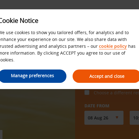
Cookie Notice
We use cookies to show you tailored offers, for analytics and to
enhance your experience on our site. We also share data with
trusted advertising and analytics partners – our
cookie policy
has
more information. By clicking ACCEPT you agree to our use of
cookies.
COLLECT FROM
Manage preferences
Accept and close
Choose a different re
DATE FROM
N