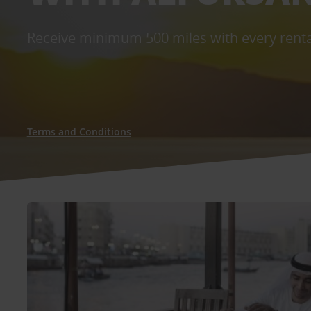
Receive minimum 500 miles with every renta
Terms and Conditions