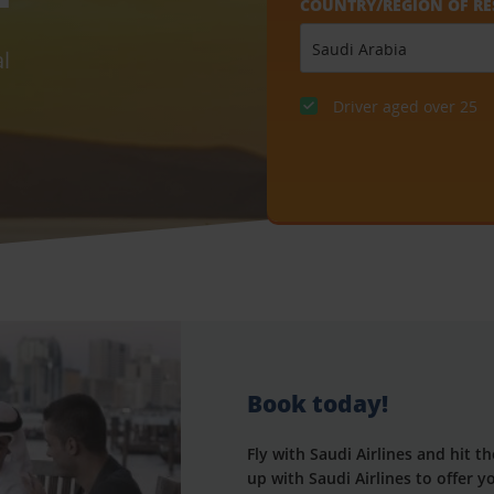
COUNTRY/REGION OF RE
l
Driver aged over 25
Book today!
Fly with Saudi Airlines and hit 
up with Saudi Airlines to offer 