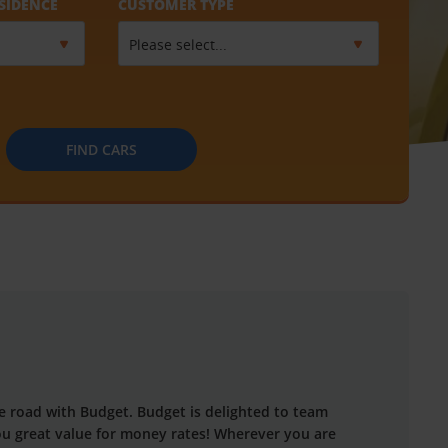
SIDENCE
CUSTOMER TYPE
FIND CARS
the road with Budget. Budget is delighted to team
you great value for money rates! Wherever you are