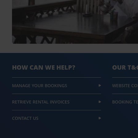
HOW CAN WE HELP?
OUR T&
MANAGE YOUR BOOKINGS
WEBSITE CO
RETRIEVE RENTAL INVOICES
BOOKING T
CONTACT US