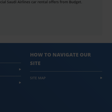
cial Saudi Airlines car rental offers from Budget.
HOW TO NAVIGATE OUR
SITE
SITE MAP