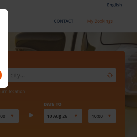
English
CONTACT
My Bookings
turn location
DATE TO