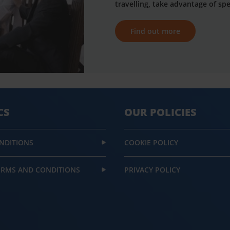
travelling, take advantage of spe
Find out more
CS
OUR POLICIES
NDITIONS
COOKIE POLICY
ERMS AND CONDITIONS
PRIVACY POLICY