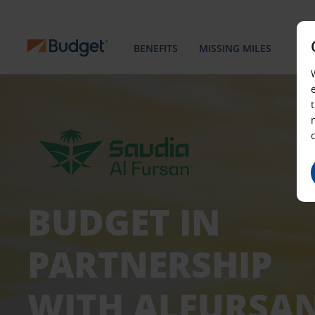
BENEFITS
MISSING MILES
BUDGET IN
PARTNERSHIP
WITH ALFURSA