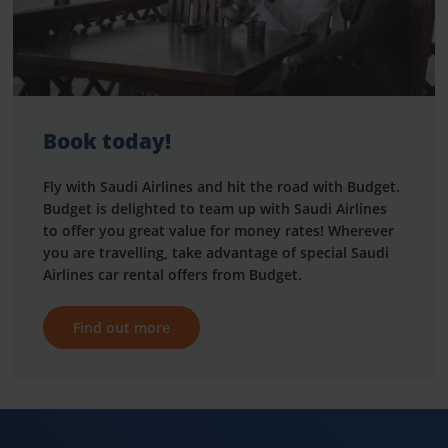
Book today!
Fly with Saudi Airlines and hit the road with Budget.
Budget is delighted to team up with Saudi Airlines
to offer you great value for money rates! Wherever
you are travelling, take advantage of special Saudi
Airlines car rental offers from Budget.
Find out more