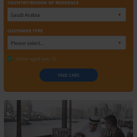
COUNTRY/REGION OF RESIDENCE
CUSTOMER TYPE
Driver aged over 25
FIND CARS