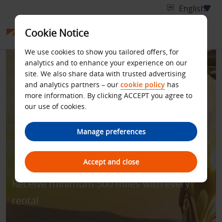
Cookie Notice
We use cookies to show you tailored offers, for
analytics and to enhance your experience on our
site. We also share data with trusted advertising
and analytics partners – our
cookie policy
has
more information. By clicking ACCEPT you agree to
our use of cookies.
BUDGET IN PARTNERSHIP
Manage preferences
WITH ALFURSAN
Accept and close
Receive minimum 500 miles with every
rental