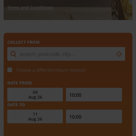
Terms and Conditions
COLLECT FROM
Choose a different return location
DATE FROM
DATE TO