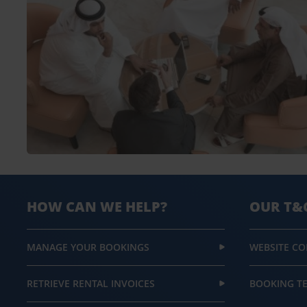
HOW CAN WE HELP?
OUR T&
MANAGE YOUR BOOKINGS
WEBSITE CO
RETRIEVE RENTAL INVOICES
BOOKING T