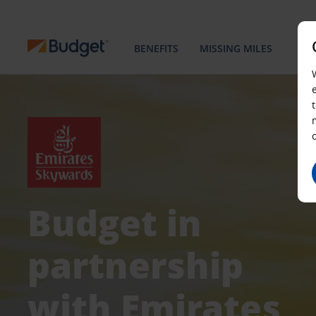
BENEFITS
MISSING MILES
Budget in
partnership
with Emirates