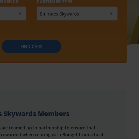
SIDENCE
CUSTOMER TYPE
FIND CARS
es Skywards Members
ave teamed up in partnership to ensure that
rewarded when renting with Budget from a host