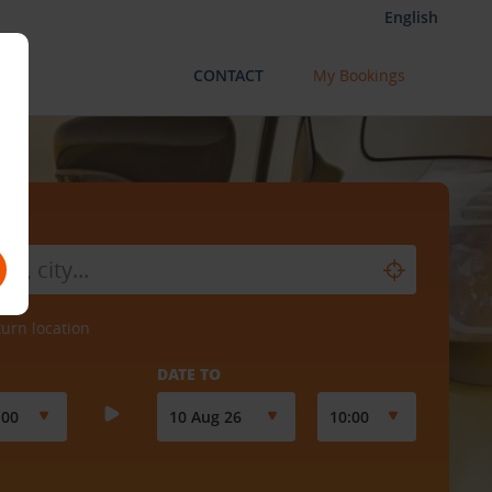
English
CONTACT
My Bookings
turn location
DATE TO