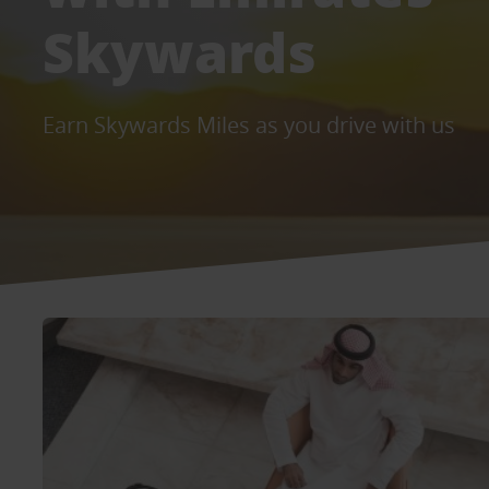
Skywards
Earn Skywards Miles as you drive with us