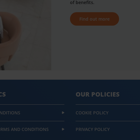
of benefits.
Find out more
CS
OUR POLICIES
NDITIONS
COOKIE POLICY
ERMS AND CONDITIONS
PRIVACY POLICY