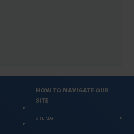
HOW TO NAVIGATE OUR
SITE
SITE MAP