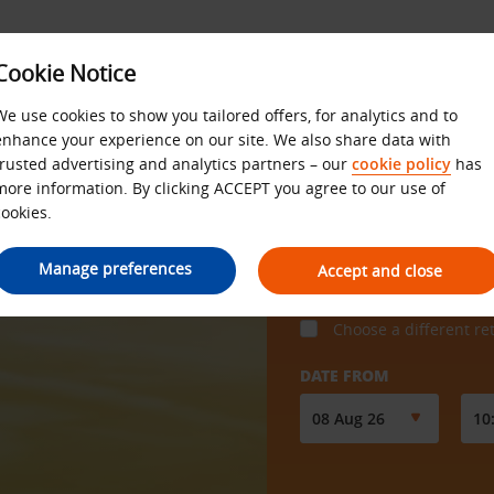
Cookie Notice
We use cookies to show you tailored offers, for analytics and to
enhance your experience on our site. We also share data with
trusted advertising and analytics partners – our
cookie policy
has
more information. By clicking ACCEPT you agree to our use of
cookies.
COLLECT FROM
Manage preferences
Accept and close
Choose a different re
DATE FROM