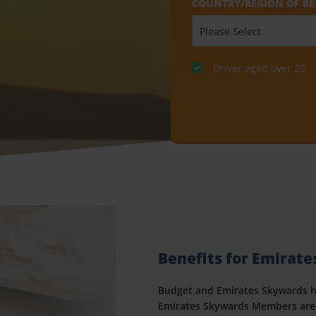
COUNTRY/REGION OF RE
Driver aged over 25
Benefits for Emirat
Budget and Emirates Skywards h
Emirates Skywards Members are 