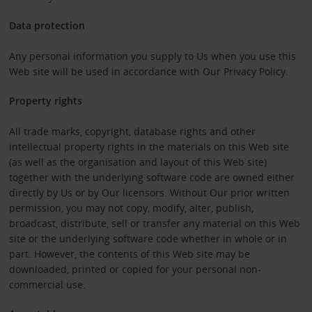
Data protection
Any personal information you supply to Us when you use this
Web site will be used in accordance with Our Privacy Policy.
Property rights
All trade marks, copyright, database rights and other
intellectual property rights in the materials on this Web site
(as well as the organisation and layout of this Web site)
together with the underlying software code are owned either
directly by Us or by Our licensors. Without Our prior written
permission, you may not copy, modify, alter, publish,
broadcast, distribute, sell or transfer any material on this Web
site or the underlying software code whether in whole or in
part. However, the contents of this Web site may be
downloaded, printed or copied for your personal non-
commercial use.