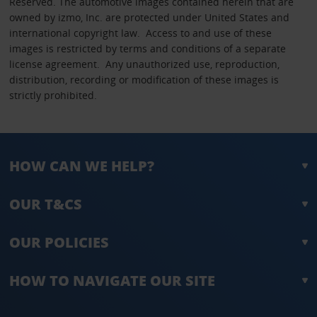
Reserved. The automotive images contained herein that are
owned by izmo, Inc. are protected under United States and
international copyright law. Access to and use of these
images is restricted by terms and conditions of a separate
license agreement. Any unauthorized use, reproduction,
distribution, recording or modification of these images is
strictly prohibited.
HOW CAN WE HELP?
OUR T&CS
OUR POLICIES
HOW TO NAVIGATE OUR SITE