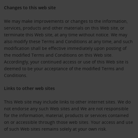
Changes to this web site
We may make improvements or changes to the information,
services, products and other materials on this Web site, or
terminate this Web site, at any time without notice. We may
also modify these Terms and Conditions at any time, and such
modification shall be effective immediately upon posting of
the modified Terms and Conditions on this Web site.
Accordingly, your continued access or use of this Web site is
deemed to be your acceptance of the modified Terms and
Conditions.
Links to other web sites
This Web site may include links to other internet sites. We do
not endorse any such Web sites and We are not responsible
for the information, material, products or services contained
on or accessible through those web sites. Your access and use
of such Web sites remains solely at your own risk.