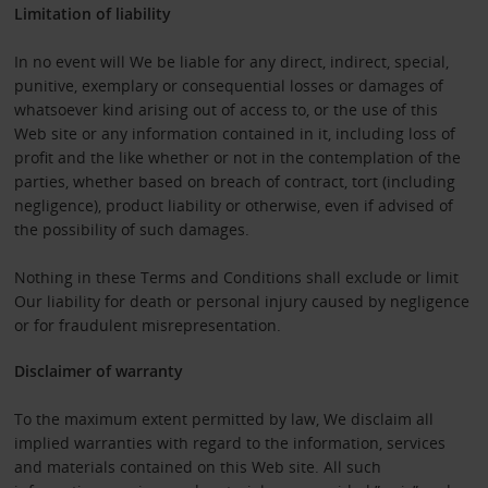
Limitation of liability
In no event will We be liable for any direct, indirect, special,
punitive, exemplary or consequential losses or damages of
whatsoever kind arising out of access to, or the use of this
Web site or any information contained in it, including loss of
profit and the like whether or not in the contemplation of the
parties, whether based on breach of contract, tort (including
negligence), product liability or otherwise, even if advised of
the possibility of such damages.
Nothing in these Terms and Conditions shall exclude or limit
Our liability for death or personal injury caused by negligence
or for fraudulent misrepresentation.
Disclaimer of warranty
To the maximum extent permitted by law, We disclaim all
implied warranties with regard to the information, services
and materials contained on this Web site. All such