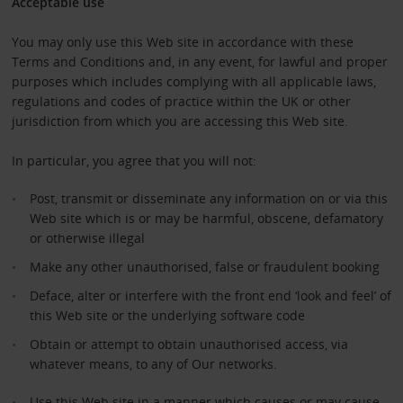
Acceptable use
You may only use this Web site in accordance with these
Terms and Conditions and, in any event, for lawful and proper
purposes which includes complying with all applicable laws,
regulations and codes of practice within the UK or other
jurisdiction from which you are accessing this Web site.
In particular, you agree that you will not:
Post, transmit or disseminate any information on or via this
Web site which is or may be harmful, obscene, defamatory
or otherwise illegal
Make any other unauthorised, false or fraudulent booking
Deface, alter or interfere with the front end ‘look and feel’ of
this Web site or the underlying software code
Obtain or attempt to obtain unauthorised access, via
whatever means, to any of Our networks.
Use this Web site in a manner which causes or may cause