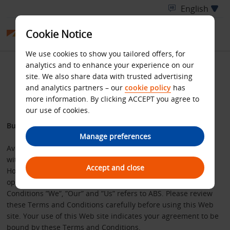
Cookie Notice
We use cookies to show you tailored offers, for
analytics and to enhance your experience on our
Website Terms and
site. We also share data with trusted advertising
and analytics partners – our
cookie policy
has
Conditions
more information. By clicking ACCEPT you agree to
our use of cookies.
Budget web site user agreement
Manage preferences
Avis Budget Services Limited (“ABS”), registered in England
with number 01972749 and whose registered office is Avis
Accept and close
House, Park Road, Bracknell, Berkshire, RG12 2EW, owns and
operates this Web site. For the purposes of these Terms and
Conditions ”We”, ”Our” and ”Us” refers to ABS. Please review
these Terms and Conditions carefully before using this Web
site. Your use of this Web site indicates your agreement to be
bound by these Terms and Conditions.