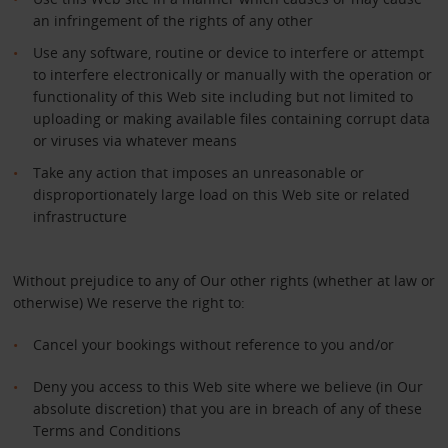
an infringement of the rights of any other
Use any software, routine or device to interfere or attempt
to interfere electronically or manually with the operation or
functionality of this Web site including but not limited to
uploading or making available files containing corrupt data
or viruses via whatever means
Take any action that imposes an unreasonable or
disproportionately large load on this Web site or related
infrastructure
Without prejudice to any of Our other rights (whether at law or
otherwise) We reserve the right to:
Cancel your bookings without reference to you and/or
Deny you access to this Web site where we believe (in Our
absolute discretion) that you are in breach of any of these
Terms and Conditions