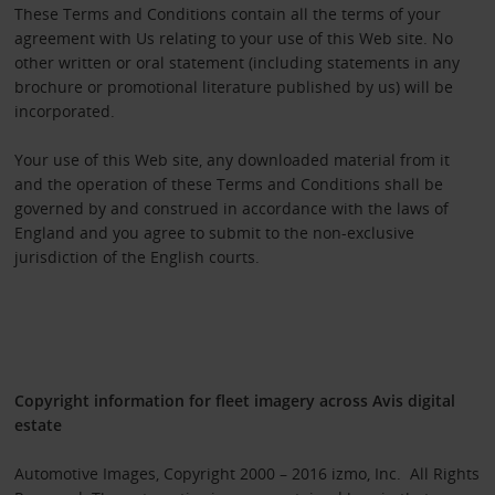
These Terms and Conditions contain all the terms of your
agreement with Us relating to your use of this Web site. No
other written or oral statement (including statements in any
brochure or promotional literature published by us) will be
incorporated.
Your use of this Web site, any downloaded material from it
and the operation of these Terms and Conditions shall be
governed by and construed in accordance with the laws of
England and you agree to submit to the non-exclusive
jurisdiction of the English courts.
Copyright information for fleet imagery across Avis digital
estate
Automotive Images, Copyright 2000 – 2016 izmo, Inc. All Rights