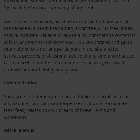
information, services and materials are provided ”as is” and
”as available” without warranty of any kind.
Avis makes no warranty, implied or explicit, that any part of
the service will be uninterrupted, error-free, virus-free, timely,
secure, accurate, reliable or any quality, nor that the content is
safe in any manner for download. You understand and agree
that neither Avis nor any participant in the site and its
services provides professional advice of any kind and that use
of such advice or other information is solely at you own risk
and without our liability of any kind.
Indemnification
You agree to indemnify, defend and hold Us harmless from
any liability, loss, claim and expense (including reasonable
legal fees) related to your breach of these Terms and
Conditions.
Miscellaneous