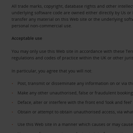
All trade marks, copyright, database rights and other intellec
underlying software code are owned either directly by Us or b
transfer any material on this Web site or the underlying sof
personal non-commercial use.
Acceptable use
You may only use this Web site in accordance with these Ter
regulations and codes of practice within the UK or other juri
In particular, you agree that you will not:
Post, transmit or disseminate any information on or via t
Make any other unauthorised, false or fraudulent booking
Deface, alter or interfere with the front end ‘look and feel
Obtain or attempt to obtain unauthorised access, via wha
Use this Web site in a manner which causes or may cause 