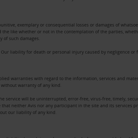
l, punitive, exemplary or consequential losses or damages of whatsoev
nd the like whether or not in the contemplation of the parties, whet
ity of such damages.
Our liability for death or personal injury caused by negligence or
ied warranties with regard to the information, services and materi
” without warranty of any kind.
e service will be uninterrupted, error-free, virus-free, timely, secur
at neither Avis nor any participant in the site and its services pr
ut our liability of any kind.