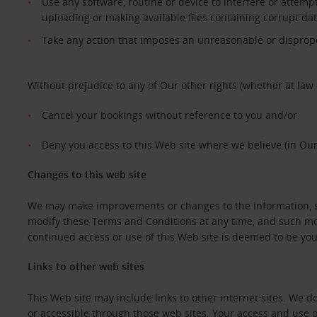
Use any software, routine or device to interfere or attempt
uploading or making available files containing corrupt da
Take any action that imposes an unreasonable or dispropor
Without prejudice to any of Our other rights (whether at law 
Cancel your bookings without reference to you and/or
Deny you access to this Web site where we believe (in Our
Changes to this web site
We may make improvements or changes to the information, ser
modify these Terms and Conditions at any time, and such mod
continued access or use of this Web site is deemed to be y
Links to other web sites
This Web site may include links to other internet sites. We 
or accessible through those web sites. Your access and use o