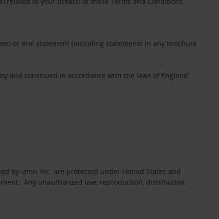
es) related to your breach of these Terms and Conditions.
tten or oral statement (including statements in any brochure
 by and construed in accordance with the laws of England
ed by izmo, Inc. are protected under United States and
eement. Any unauthorized use, reproduction, distribution,