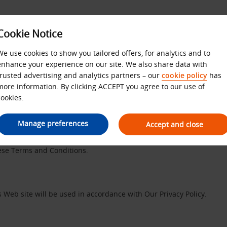
Cookie Notice
We use cookies to show you tailored offers, for analytics and to
enhance your experience on our site. We also share data with
Website Terms and Condition
trusted advertising and analytics partners – our
cookie policy
has
more information. By clicking ACCEPT you agree to our use of
cookies.
Manage preferences
Accept and close
 with number 01972749 and whose registered office is Avis House, P
s ”We”, ”Our” and ”Us” refers to ABS. Please review these Terms an
hese Terms and Conditions.
 Web site will be used in accordance with Our Privacy Policy.