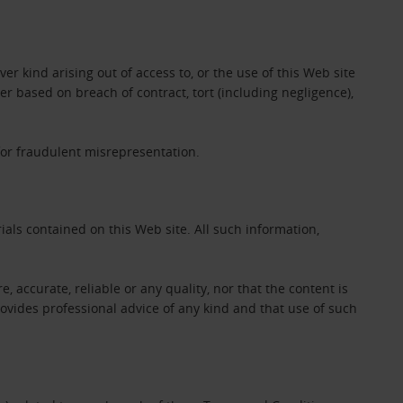
er kind arising out of access to, or the use of this Web site
her based on breach of contract, tort (including negligence),
 for fraudulent misrepresentation.
als contained on this Web site. All such information,
e, accurate, reliable or any quality, nor that the content is
ovides professional advice of any kind and that use of such