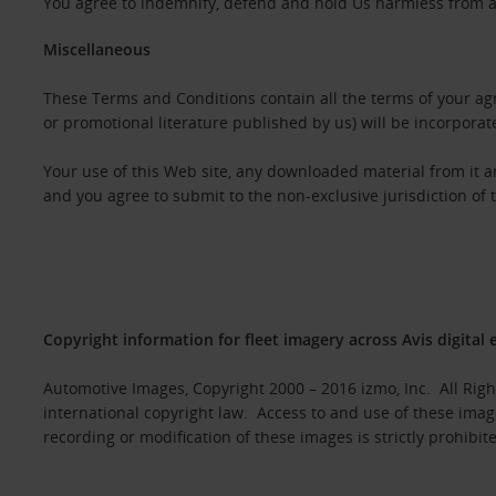
You agree to indemnify, defend and hold Us harmless from any
Miscellaneous
These Terms and Conditions contain all the terms of your agr
or promotional literature published by us) will be incorporat
Your use of this Web site, any downloaded material from it 
and you agree to submit to the non-exclusive jurisdiction of 
Copyright information for fleet imagery across Avis digital 
Automotive Images, Copyright 2000 – 2016 izmo, Inc. All Rig
international copyright law. Access to and use of these imag
recording or modification of these images is strictly prohibit