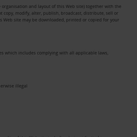
e organisation and layout of this Web site) together with the
opy, modify, alter, publish, broadcast, distribute, sell or
his Web site may be downloaded, printed or copied for your
s which includes complying with all applicable laws,
erwise illegal