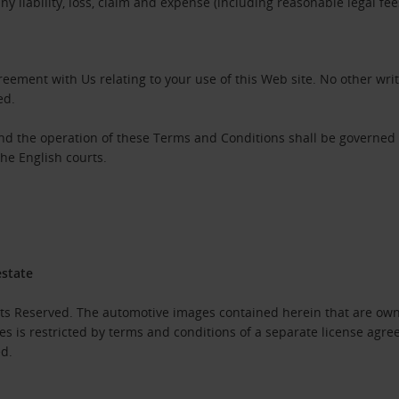
 liability, loss, claim and expense (including reasonable legal fe
eement with Us relating to your use of this Web site. No other wri
ed.
and the operation of these Terms and Conditions shall be governed
the English courts.
estate
hts Reserved. The automotive images contained herein that are own
es is restricted by terms and conditions of a separate license agr
ed.