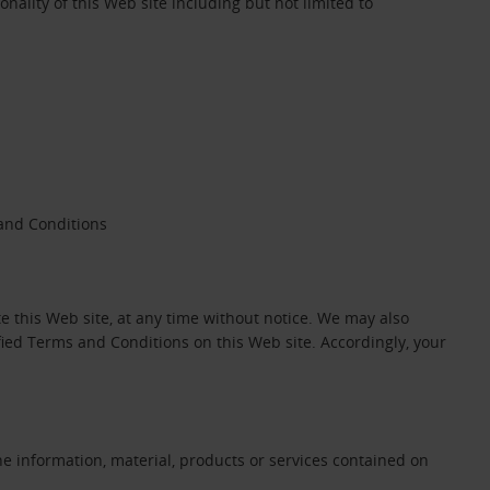
onality of this Web site including but not limited to
 and Conditions
 this Web site, at any time without notice. We may also
ied Terms and Conditions on this Web site. Accordingly, your
he information, material, products or services contained on