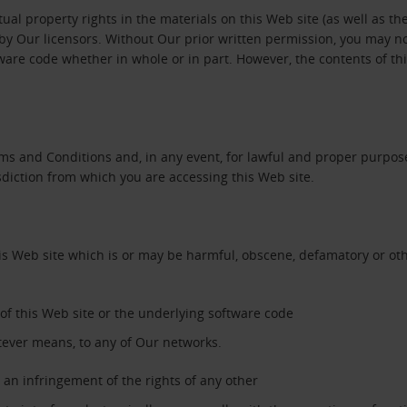
tual property rights in the materials on this Web site (as well as th
y Our licensors. Without Our prior written permission, you may not c
tware code whether in whole or in part. However, the contents of t
ms and Conditions and, in any event, for lawful and proper purpose
sdiction from which you are accessing this Web site.
his Web site which is or may be harmful, obscene, defamatory or oth
’ of this Web site or the underlying software code
tever means, to any of Our networks.
an infringement of the rights of any other