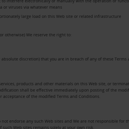
 to interfere electronically or manually with the operation or functi
ta or viruses via whatever means
tionately large load on this Web site or related infrastructure
or otherwise) We reserve the right to:
 absolute discretion) that you are in breach of any of these Terms
vices, products and other materials on this Web site, or terminate
ification shall be effective immediately upon posting of the modif
our acceptance of the modified Terms and Conditions.
do not endorse any such Web sites and We are not responsible for t
f such Web sites remains solely at your own risk.