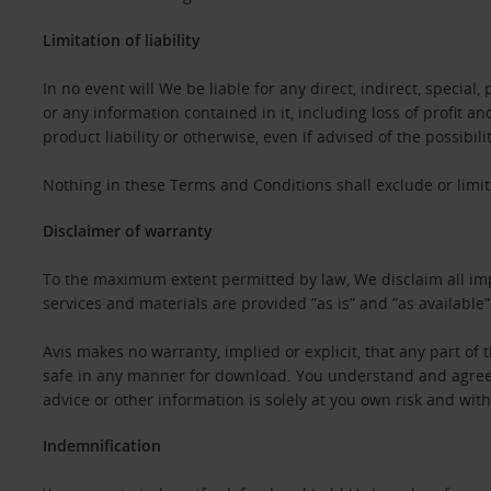
Limitation of liability
In no event will We be liable for any direct, indirect, specia
or any information contained in it, including loss of profit a
product liability or otherwise, even if advised of the possibil
Nothing in these Terms and Conditions shall exclude or limit 
Disclaimer of warranty
To the maximum extent permitted by law, We disclaim all impl
services and materials are provided ”as is” and ”as available
Avis makes no warranty, implied or explicit, that any part of th
safe in any manner for download. You understand and agree th
advice or other information is solely at you own risk and witho
Indemnification