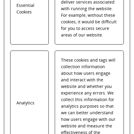
deliver services associated
Essential
with running the website.
Cookies
For example, without these
cookies, it would be difficult
for you to access secure
areas of our website.
These cookies and tags will
collection information
about how users engage
and interact with the
website and whether you
experience any errors. We
collect this information for
Analytics
analytics purposes so that
we can better understand
how users engage with our
website and measure the
effectiveness of the