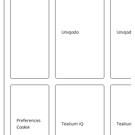
Uniqodo
Uniqodo
Preferences
Tealium iQ
Tealium
Cookie