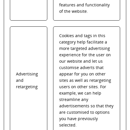
features and functionality
of the website.
Cookies and tags in this
category help facilitate a
more targeted advertising
experience for the user on
our website and let us
customise adverts that
Advertising
appear for you on other
and
sites as well as retargeting
retargeting
users on other sites. For
example, we can help
streamline any
advertisements so that they
are customised to options
you have previously
selected.