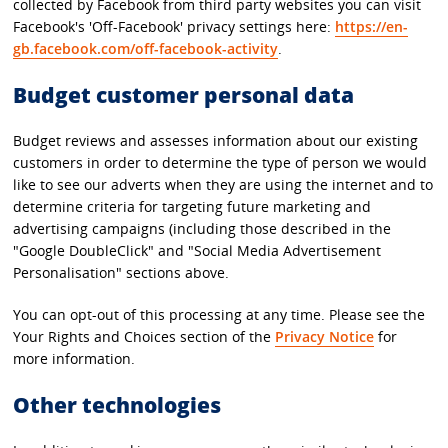
collected by Facebook from third party websites you can visit
Facebook's 'Off-Facebook' privacy settings here:
https://en-
gb.facebook.com/off-facebook-activity
.
Budget customer personal data
Budget reviews and assesses information about our existing
customers in order to determine the type of person we would
like to see our adverts when they are using the internet and to
determine criteria for targeting future marketing and
advertising campaigns (including those described in the
"Google DoubleClick" and "Social Media Advertisement
Personalisation" sections above.
You can opt-out of this processing at any time. Please see the
Your Rights and Choices section of the
Privacy Notice
for
more information.
Other technologies