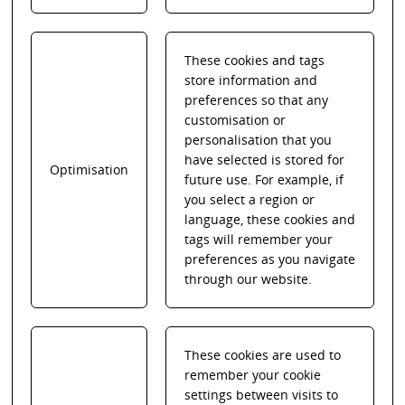
These cookies and tags
store information and
preferences so that any
customisation or
personalisation that you
have selected is stored for
Optimisation
future use. For example, if
you select a region or
language, these cookies and
tags will remember your
preferences as you navigate
through our website.
These cookies are used to
remember your cookie
settings between visits to