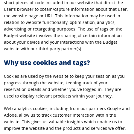
short pieces of code included in our website that direct the
user's browser to obtain/capture information about that user,
the website page or URL. This information may be used in
relation to website functionality, optimisation, analytics,
advertising or retargeting purposes. The use of tags on the
Budget website involves the sharing of certain information
about your device and your interactions with the Budget
website with our third party partner(s).
Why use cookies and tags?
Cookies are used by the website to keep your session as you
progress through the website, keeping track of your
reservation details and whether you've logged in. They are
used to display relevant products within your journey.
Web analytics cookies, including from our partners Google and
Adobe, allow us to track customer interaction within the
website. This gives us valuable insights which enable us to
improve the website and the products and services we offer.