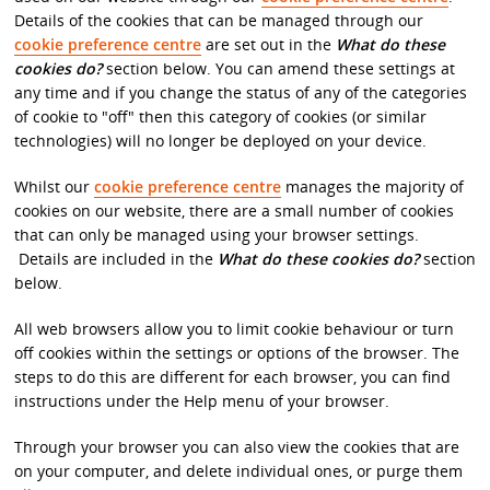
Details of the cookies that can be managed through our
cookie preference centre
are set out in the
What do these
cookies do?
section below. You can amend these settings at
any time and if you change the status of any of the categories
of cookie to "off" then this category of cookies (or similar
technologies) will no longer be deployed on your device.
Whilst our
cookie preference centre
manages the majority of
cookies on our website, there are a small number of cookies
that can only be managed using your browser settings.
Details are included in the
What do these cookies do?
section
below.
All web browsers allow you to limit cookie behaviour or turn
off cookies within the settings or options of the browser. The
steps to do this are different for each browser, you can find
instructions under the Help menu of your browser.
Through your browser you can also view the cookies that are
on your computer, and delete individual ones, or purge them