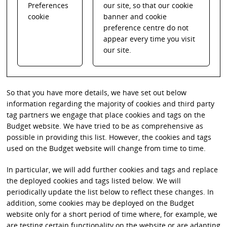
Preferences
our site, so that our cookie
cookie
banner and cookie
preference centre do not
appear every time you visit
our site.
So that you have more details, we have set out below
information regarding the majority of cookies and third party
tag partners we engage that place cookies and tags on the
Budget website. We have tried to be as comprehensive as
possible in providing this list. However, the cookies and tags
used on the Budget website will change from time to time.
In particular, we will add further cookies and tags and replace
the deployed cookies and tags listed below. We will
periodically update the list below to reflect these changes. In
addition, some cookies may be deployed on the Budget
website only for a short period of time where, for example, we
are testing certain functionality on the website or are adapting