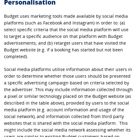
Personalisation
Budget uses marketing tools made available by social media
platforms (such as Facebook and Instagram) in order to: (a)
select specific criteria that the social media platform will use
to target a specific audience on that platform with Budget
advertisements; and (b) retarget users that have visited the
Budget website (e.g. if a booking has started but not been
completed).
Social media platforms utilise information about their users in
order to determine whether those users should be presented
a specific advertising campaign based on criteria selected by
the advertiser. This may include information collected through
a pixel or similar technology placed on the Budget website (as
described in the table above), provided by users to the social
media platform (e.g. account information and usage of the
social network), and information collected from third party
websites that is shared with the social media platform. This
might include the social media network assessing whether its
users are similar to existing Budget customers based on