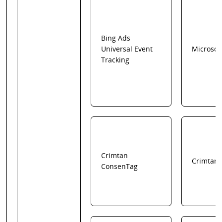
Bing Ads
Universal Event
Microsof
Tracking
Crimtan
Crimtan
ConsenTag