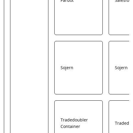
Pardot
Salesfor
Sojern
Sojern
Tradedoubler
Tradedo
Container