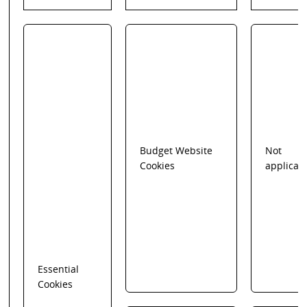
Budget Website
Not
Cookies
applicab
Essential
Cookies