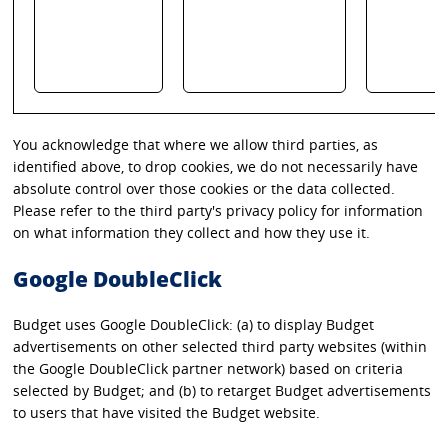
You acknowledge that where we allow third parties, as
identified above, to drop cookies, we do not necessarily have
absolute control over those cookies or the data collected.
Please refer to the third party's privacy policy for information
on what information they collect and how they use it.
Google DoubleClick
Budget uses Google DoubleClick: (a) to display Budget
advertisements on other selected third party websites (within
the Google DoubleClick partner network) based on criteria
selected by Budget; and (b) to retarget Budget advertisements
to users that have visited the Budget website.