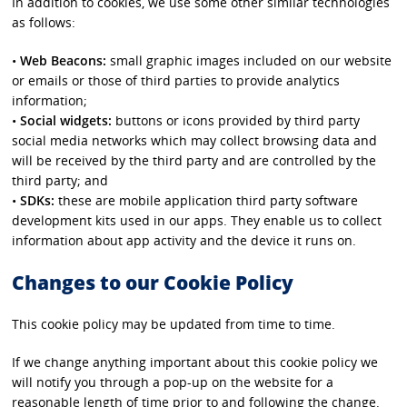
In addition to cookies, we use some other similar technologies
as follows:
•
Web Beacons:
small graphic images included on our website
or emails or those of third parties to provide analytics
information;
•
Social widgets:
buttons or icons provided by third party
social media networks which may collect browsing data and
will be received by the third party and are controlled by the
third party; and
•
SDKs:
these are mobile application third party software
development kits used in our apps. They enable us to collect
information about app activity and the device it runs on.
Changes to our Cookie Policy
This cookie policy may be updated from time to time.
If we change anything important about this cookie policy we
will notify you through a pop-up on the website for a
reasonable length of time prior to and following the change.