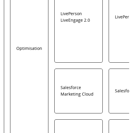
LivePerson
LivePers
LiveEngage 2.0
Optimisation
Salesforce
Salesfor
Marketing Cloud