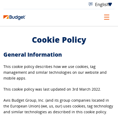
Cookie Policy
General Information
This cookie policy describes how we use cookies, tag
management and similar technologies on our website and
mobile apps.
This cookie policy was last updated on 3rd March 2022.
Avis Budget Group, Inc. (and its group companies located in
the European Union) (we, us, our) uses cookies, tag technology
and similar technologies as described in this cookie policy.