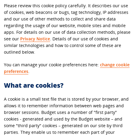
Please review this cookie policy carefully. It describes our use
of cookies, web beacons or bugs, tag technology, IP addresses
and our use of other methods to collect and share data
regarding the usage of our website, mobile sites and mobile
apps. For details on our use of data collection methods, please
see our
Privacy Notice
. Details of our use of cookies and
similar technologies and how to control some of these are
outlined below.
You can manage your cookie preferences here:
change cookie
preferences
.
What are cookies?
A cookie is a small text file that is stored by your browser, and
allows it to remember information between web pages and
browser sessions. Budget uses a number of "first party"
cookies - generated and used by the Budget website – and
some "third party" cookies – generated on our site by third
parties. They enable us to remember each part of your