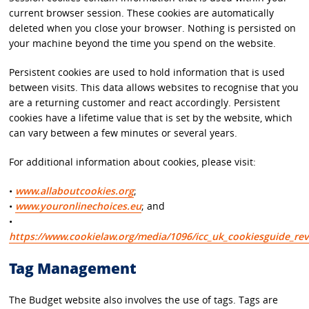
current browser session. These cookies are automatically
deleted when you close your browser. Nothing is persisted on
your machine beyond the time you spend on the website.
Persistent cookies are used to hold information that is used
between visits. This data allows websites to recognise that you
are a returning customer and react accordingly. Persistent
cookies have a lifetime value that is set by the website, which
can vary between a few minutes or several years.
For additional information about cookies, please visit:
•
www.allaboutcookies.org
;
•
www.youronlinechoices.eu
; and
•
https://www.cookielaw.org/media/1096/icc_uk_cookiesguide_rev
Tag Management
The Budget website also involves the use of tags. Tags are