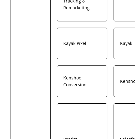
Tracking &
Remarketing
Kayak Pixel
Kayak
Kenshoo
Kenshoo
Conversion