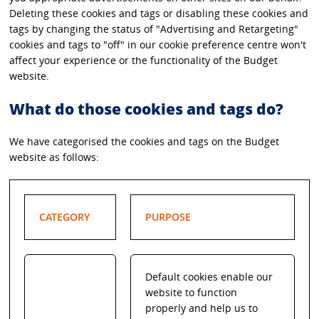
Deleting these cookies and tags or disabling these cookies and
tags by changing the status of "Advertising and Retargeting"
cookies and tags to "off" in our cookie preference centre won't
affect your experience or the functionality of the Budget
website.
What do those cookies and tags do?
We have categorised the cookies and tags on the Budget
website as follows:
CATEGORY
PURPOSE
Default cookies enable our
website to function
properly and help us to