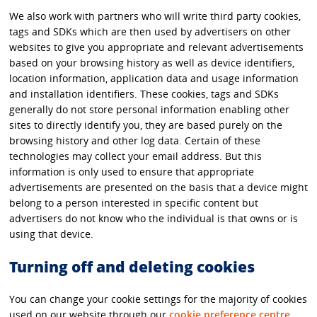
We also work with partners who will write third party cookies,
tags and SDKs which are then used by advertisers on other
websites to give you appropriate and relevant advertisements
based on your browsing history as well as device identifiers,
location information, application data and usage information
and installation identifiers. These cookies, tags and SDKs
generally do not store personal information enabling other
sites to directly identify you, they are based purely on the
browsing history and other log data. Certain of these
technologies may collect your email address. But this
information is only used to ensure that appropriate
advertisements are presented on the basis that a device might
belong to a person interested in specific content but
advertisers do not know who the individual is that owns or is
using that device.
Turning off and deleting cookies
You can change your cookie settings for the majority of cookies
used on our website through our
cookie preference centre
.