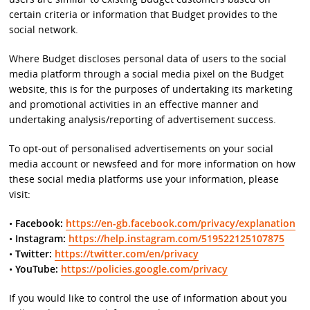
certain criteria or information that Budget provides to the
social network.
Where Budget discloses personal data of users to the social
media platform through a social media pixel on the Budget
website, this is for the purposes of undertaking its marketing
and promotional activities in an effective manner and
undertaking analysis/reporting of advertisement success.
To opt-out of personalised advertisements on your social
media account or newsfeed and for more information on how
these social media platforms use your information, please
visit:
•
Facebook:
https://en-gb.facebook.com/privacy/explanation
•
Instagram:
https://help.instagram.com/519522125107875
•
Twitter:
https://twitter.com/en/privacy
•
YouTube:
https://policies.google.com/privacy
If you would like to control the use of information about you