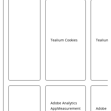
Tealium Cookies
Tealium
Adobe Analytics
AppMeasurement
Adobe