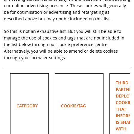
our online advertising presence. These cookies will generally
be for optimisation or advertising and retargeting as
described above but may not be included on this list.
So this is not an exhaustive list. But you will still be able to
manage the use of cookies and tags that are not included in
the list below through our cookie preference centre.
Alternatively, you will be able to amend or delete cookies
through your browser settings.
THIRD P
PARTNER
DEPLOY
COOKIE/
CATEGORY
COOKIE/TAG
THAT
INFORM
IS SHAR
WITH