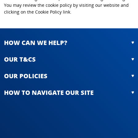
You may review the cookie policy by visiting our website and
clicking on the Cookie Policy link.
HOW CAN WE HELP?
OUR T&CS
OUR POLICIES
HOW TO NAVIGATE OUR SITE