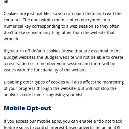
all.
Cookies are just text files so you can open them and read the
contents. The data within them is often encrypted, or a
numerical key corresponding to a web session so they often
don't make sense to anything other than the website that
wrote it.
If you turn off default cookies (those that are essential to the
Budget website), the Budget website will not be able to create
a reservation or remember your session and there will be
issues with the functionality of the website.
Disabling other types of cookies will also affect the monitoring
of your progress through the website, but will not stop the
analytics code from recognising your visit.
Mobile Opt-out
If you access our mobile apps, you can enable a "do not track"
feature so as to control interest-based advertising on an iOS