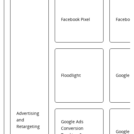
Facebook Pixel
Faceboo
Floodlight
Google
Advertising
and
Google Ads
Retargeting
Conversion
Google