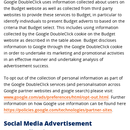
Google DoubleClick uses information collected about users on
the Budget website as well as collected from third party
websites to provide these services to Budget, in particular to
identify individuals to present Budget adverts to based on the
criteria that Budget select. This includes using information
collected by the Google DoubleClick cookie on the Budget
website as described in the table above. Budget discloses
information to Google through the Google DoubleClick cookie
in order to undertake its marketing and promotional activities
in an effective manner and undertaking analysis of
advertisement success.
To opt out of the collection of personal information as part of
the Google DoubleClick services (and personalisation across
Google partner websites and google search) please visit:
www.google.com/ads/preferences/html/opt-out.html
. Further
information on how Google use information can be found here
https://policies.google.com/technologies/partner-sites
.
Social Media Advertisement