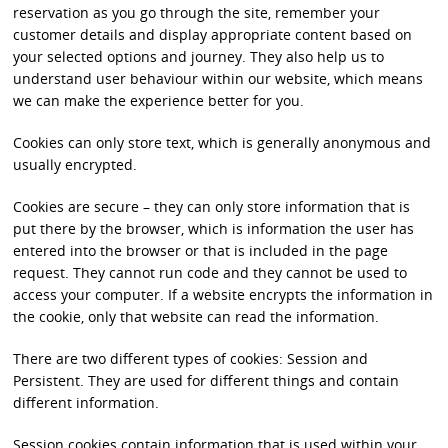
reservation as you go through the site, remember your
customer details and display appropriate content based on
your selected options and journey. They also help us to
understand user behaviour within our website, which means
we can make the experience better for you.
Cookies can only store text, which is generally anonymous and
usually encrypted.
Cookies are secure – they can only store information that is
put there by the browser, which is information the user has
entered into the browser or that is included in the page
request. They cannot run code and they cannot be used to
access your computer. If a website encrypts the information in
the cookie, only that website can read the information.
There are two different types of cookies: Session and
Persistent. They are used for different things and contain
different information.
Session cookies contain information that is used within your