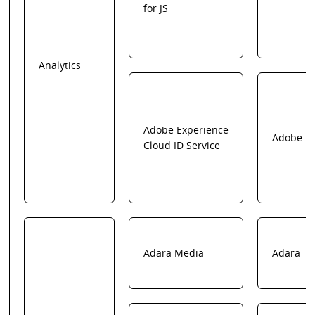
for JS
Analytics
Adobe Experience
Adobe
Cloud ID Service
Adara Media
Adara