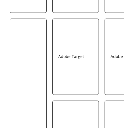
Adobe Target
Adobe