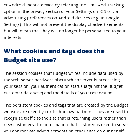
or Android mobile device by selecting the Limit Add Tracking
option in the privacy section of your Settings on iOS or via
advertising preferences on Android devices (e.g. in Google
Settings). This will not prevent the display of advertisements
but will mean that they will no longer be personalised to your
interests.
What cookies and tags does the
Budget site use?
The session cookies that Budget writes include data used by
the web server hardware about which server is processing
your session, your authentication status (against the Budget
customer database) and the details of your reservation.
The persistent cookies and tags that are created by the Budget
website are used by our technology partners. They are used to
recognise traffic to the site that is returning users rather than
new customers. The information that is stored is used to serve
you appropriate advertisements on other sites on our behalf.