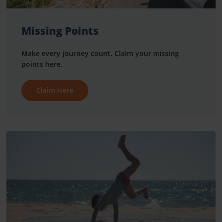
Missing Points
Make every journey count. Claim your missing
points here.
Claim Here