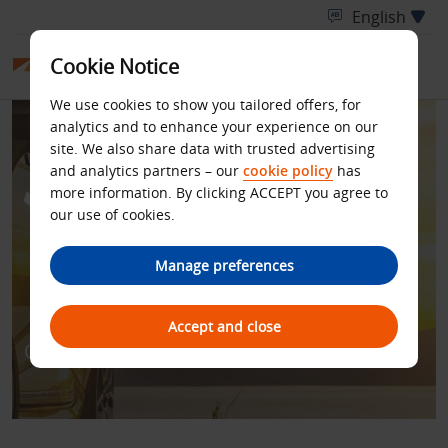
Cookie Notice
We use cookies to show you tailored offers, for
analytics and to enhance your experience on our
site. We also share data with trusted advertising
and analytics partners – our
cookie policy
has
more information. By clicking ACCEPT you agree to
our use of cookies.
BUDGET IN PARTNERSHIP
Manage preferences
WITH SAS EUROBONUS
Accept and close
Get more for your Budget!