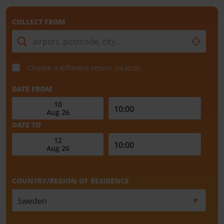
COLLECT FROM
Choose a different return location
DATE FROM
DATE TO
COUNTRY/REGION OF RESIDENCE