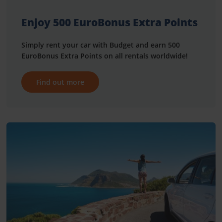
Enjoy 500 EuroBonus Extra Points
Simply rent your car with Budget and earn 500
EuroBonus Extra Points on all rentals worldwide!
Find out more