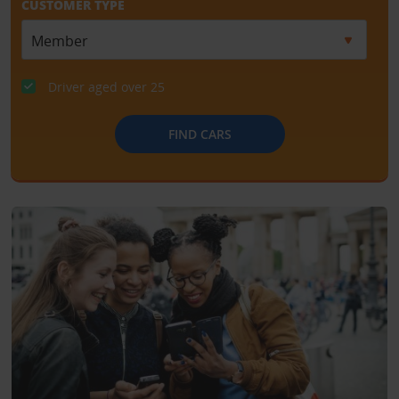
CUSTOMER TYPE
Driver aged over 25
FIND CARS