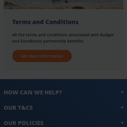
Terms and Conditions
All the terms and conditions associated with Budget
and EuroBonus partnership benefits.
Get More Information
HOW CAN WE HELP?
OUR T&CS
OUR POLICIES