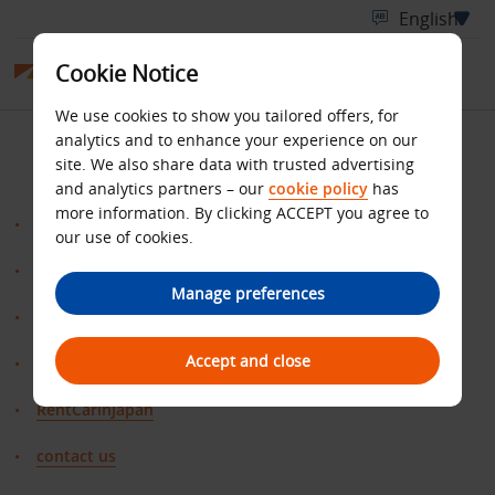
Cookie Notice
We use cookies to show you tailored offers, for
SITE MAP
analytics and to enhance your experience on our
site. We also share data with trusted advertising
and analytics partners – our
cookie policy
has
more information. By clicking ACCEPT you agree to
Benefits
our use of cookies.
ClaimMiles
Manage preferences
Home
Accept and close
Offer
RentCarinJapan
contact us