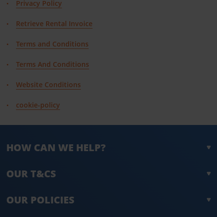
Privacy Policy
Retrieve Rental Invoice
Terms and Conditions
Terms And Conditions
Website Conditions
cookie-policy
HOW CAN WE HELP?
OUR T&CS
OUR POLICIES