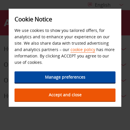
Cookie Notice
Menu
We use cookies to show you tailored offers, for
analytics and to enhance your experience on our
site. We also share data with trusted advertising
HOW CAN WE HELP?
and analytics partners – our
cookie policy
has more
information. By clicking ACCEPT you agree to our
use of cookies.
OUR T&CS
Manage preferences
OUR POLICIES
Accept and close
HOW TO NAVIGATE OUR SITE